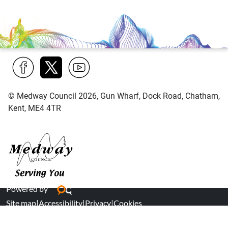
Find
Follow
Find
© Medway Council 2026, Gun Wharf, Dock Road, Chatham,
us
us
us
Kent, ME4 4TR
on
on
on
Facebook
Twitter
YouTube
Medway Council
Powered by
Site map
|
Accessibility
|
Privacy
|
Cookies