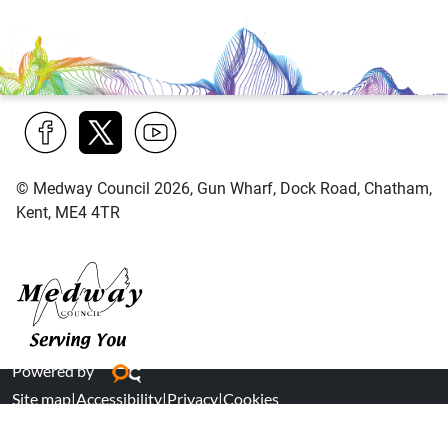
Find
Follow
Find
© Medway Council 2026, Gun Wharf, Dock Road, Chatham,
us
us
us
Kent, ME4 4TR
on
on
on
Facebook
Twitter
YouTube
Medway Council
Powered by
Site map
|
Accessibility
|
Privacy
|
Cookies