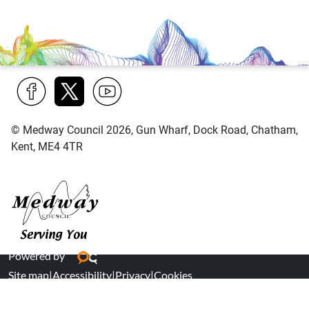
Find
Follow
Find
© Medway Council 2026, Gun Wharf, Dock Road, Chatham,
us
us
us
Kent, ME4 4TR
on
on
on
Facebook
Twitter
YouTube
Medway Council
Powered by
Site map
|
Accessibility
|
Privacy
|
Cookies