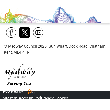
Find
Follow
Find
© Medway Council 2026, Gun Wharf, Dock Road, Chatham,
us
us
us
Kent, ME4 4TR
on
on
on
Facebook
Twitter
YouTube
Medway Council
Powered by
Site map
|
Accessibility
|
Privacy
|
Cookies