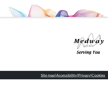
Medway Council
Site map
|
Accessibility
|
Privacy
|
Cookies