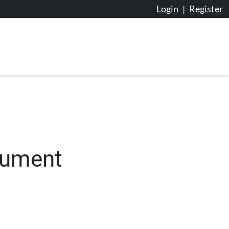
Login
|
Register
cument