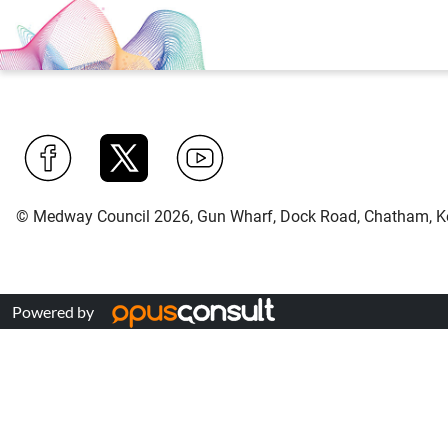
Find
Follow
Find
© Medway Council 2026, Gun Wharf, Dock Road, Chatham, K
us
us
us
on
on
on
Facebook
Twitter
YouTube
Powered by