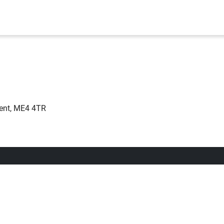
ent, ME4 4TR