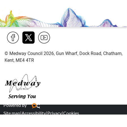
Find
Follow
Find
© Medway Council 2026, Gun Wharf, Dock Road, Chatham,
us
us
us
Kent, ME4 4TR
on
on
on
Facebook
Twitter
YouTube
Medway Council
Powered by
Site map
|
Accessibility
|
Privacy
|
Cookies