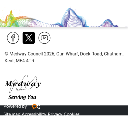
Find
Follow
Find
© Medway Council 2026, Gun Wharf, Dock Road, Chatham,
us
us
us
Kent, ME4 4TR
on
on
on
Facebook
Twitter
YouTube
Medway Council
Powered by
Site map
|
Accessibility
|
Privacy
|
Cookies