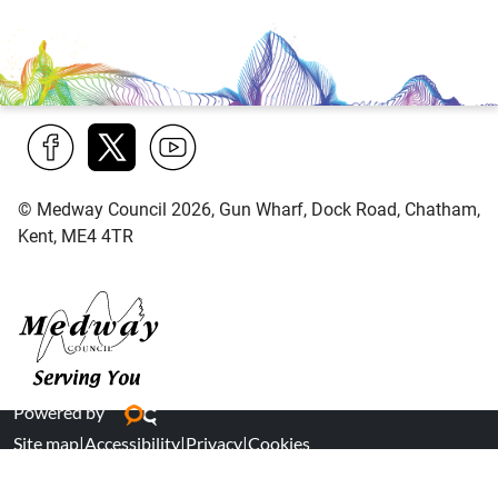
Find
Follow
Find
© Medway Council 2026, Gun Wharf, Dock Road, Chatham,
us
us
us
Kent, ME4 4TR
on
on
on
Facebook
Twitter
YouTube
Medway Council
Powered by
Site map
|
Accessibility
|
Privacy
|
Cookies