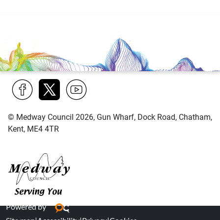
Find
Follow
Find
© Medway Council 2026, Gun Wharf, Dock Road, Chatham,
us
us
us
Kent, ME4 4TR
on
on
on
Facebook
Twitter
YouTube
Medway Council
Powered by