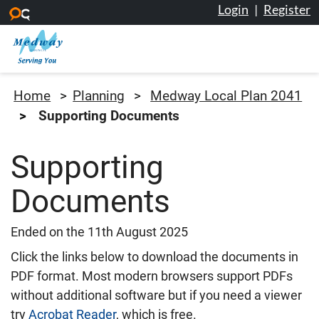
Login
|
Register
Skip to main content
Medway Council
Home
Planning
Medway Local Plan 2041
Supporting Documents
Supporting
Documents
Ended on the 11th August 2025
Click the links below to download the documents in
PDF format. Most modern browsers support PDFs
without additional software but if you need a viewer
try
Acrobat Reader
, which is free.