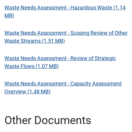
Waste Needs Assessment - Hazardous Waste (1.14
MB)
Waste Needs Assessment - Scoping Review of Other
Waste Streams (1.51 MB)
Waste Needs Assessment - Review of Strategic
Waste Flows (1.07 MB)
Waste Needs Assessment - Capacity Assessment
Overview (1.48 MB)
Other Documents