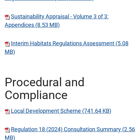
Sustainability Appraisal - Volume 3 of 3:
Appendices (8.53 MB)
Interim Habitats Regulations Assessment (5.08
MB)
Procedural and
Compliance
Local Development Scheme (741.64 KB)
Regulation 18 (2024) Consultation Summary (2.56
MB)