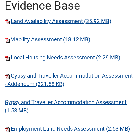
Evidence Base
Land Availability Assessment (35.92 MB)
Viability Assessment (18.12 MB)
Local Housing Needs Assessment (2.29 MB)
Gypsy and Traveller Accommodation Assessment
- Addendum (321.58 KB)
Gypsy and Traveller Accommodation Assessment
(1.53 MB)
Employment Land Needs Assessment (2.63 MB)