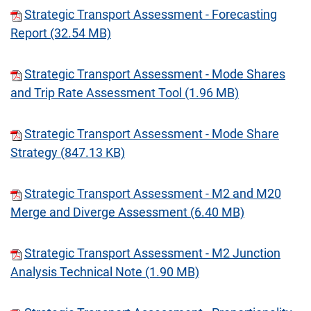
Strategic Transport Assessment - Forecasting
Report (32.54 MB)
Strategic Transport Assessment - Mode Shares
and Trip Rate Assessment Tool (1.96 MB)
Strategic Transport Assessment - Mode Share
Strategy (847.13 KB)
Strategic Transport Assessment - M2 and M20
Merge and Diverge Assessment (6.40 MB)
Strategic Transport Assessment - M2 Junction
Analysis Technical Note (1.90 MB)