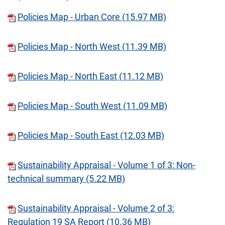
Policies Map - Urban Core (15.97 MB)
Policies Map - North West (11.39 MB)
Policies Map - North East (11.12 MB)
Policies Map - South West (11.09 MB)
Policies Map - South East (12.03 MB)
Sustainability Appraisal - Volume 1 of 3: Non-
technical summary (5.22 MB)
Sustainability Appraisal - Volume 2 of 3:
Regulation 19 SA Report (10.36 MB)