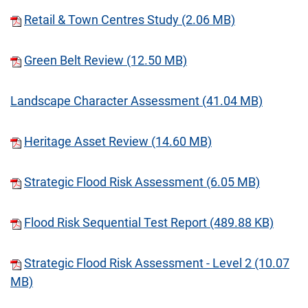
Retail & Town Centres Study (2.06 MB)
Green Belt Review (12.50 MB)
Landscape Character Assessment (41.04 MB)
Heritage Asset Review (14.60 MB)
Strategic Flood Risk Assessment (6.05 MB)
Flood Risk Sequential Test Report (489.88 KB)
Strategic Flood Risk Assessment - Level 2 (10.07
MB)