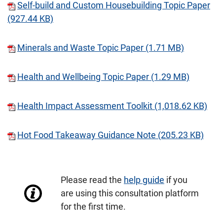
Self-build and Custom Housebuilding Topic Paper
(927.44 KB)
Minerals and Waste Topic Paper (1.71 MB)
Health and Wellbeing Topic Paper (1.29 MB)
Health Impact Assessment Toolkit (1,018.62 KB)
Hot Food Takeaway Guidance Note (205.23 KB)
Please read the
help guide
if you
are using this consultation platform
for the first time.