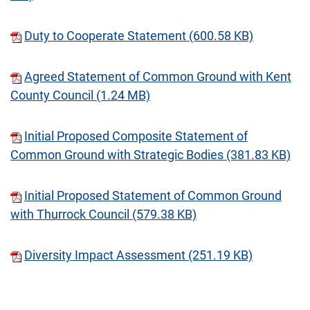
Duty to Cooperate Statement (600.58 KB)
Agreed Statement of Common Ground with Kent
County Council (1.24 MB)
Initial Proposed Composite Statement of
Common Ground with Strategic Bodies (381.83 KB)
Initial Proposed Statement of Common Ground
with Thurrock Council (579.38 KB)
Diversity Impact Assessment (251.19 KB)