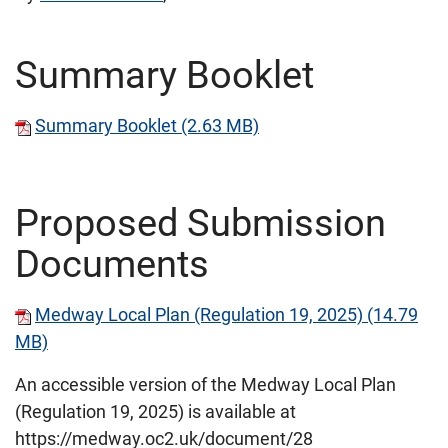
Summary Booklet
Summary Booklet (2.63 MB)
Proposed Submission
Documents
Medway Local Plan (Regulation 19, 2025) (14.79
MB)
An accessible version of the Medway Local Plan
(Regulation 19, 2025) is available at
https://medway.oc2.uk/document/28