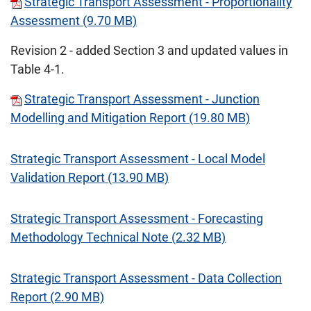
Strategic Transport Assessment - Proportionality
Assessment (9.70 MB)
Revision 2 - added Section 3 and updated values in
Table 4-1.
Strategic Transport Assessment - Junction
Modelling and Mitigation Report (19.80 MB)
Strategic Transport Assessment - Local Model
Validation Report (13.90 MB)
Strategic Transport Assessment - Forecasting
Methodology Technical Note (2.32 MB)
Strategic Transport Assessment - Data Collection
Report (2.90 MB)