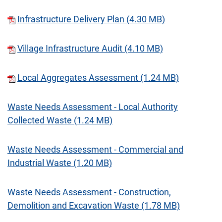
Infrastructure Delivery Plan (4.30 MB)
Village Infrastructure Audit (4.10 MB)
Local Aggregates Assessment (1.24 MB)
Waste Needs Assessment - Local Authority
Collected Waste (1.24 MB)
Waste Needs Assessment - Commercial and
Industrial Waste (1.20 MB)
Waste Needs Assessment - Construction,
Demolition and Excavation Waste (1.78 MB)