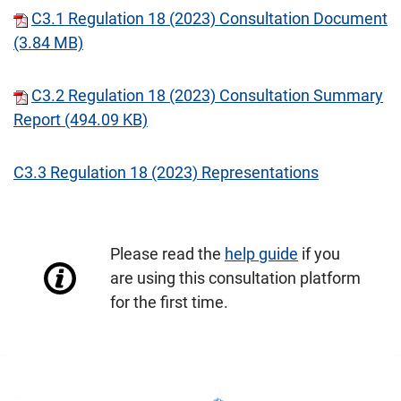
C3.1 Regulation 18 (2023) Consultation Document
(3.84 MB)
C3.2 Regulation 18 (2023) Consultation Summary
Report (494.09 KB)
C3.3 Regulation 18 (2023) Representations
Please read the
help guide
if you
are using this consultation platform
for the first time.