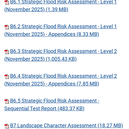
B6.1 Strategic Flood Risk Assessment - Level 1
(November 2025) (1.39 MB)
B6.2 Strategic Flood Risk Assessment - Level 1
(November 2025) - Appendices (8.33 MB)
B6.3 Strategic Flood Risk Assessment - Level 2
(November 2025) (1,005.43 KB)
B6.4 Strategic Flood Risk Assessment - Level 2
(November 2025) - Appendices (7.85 MB)
B6.5 Strategic Flood Risk Assessment -
Sequential Test Report (483.37 KB)
B7 Landscape Character Assessment (18.27 MB)