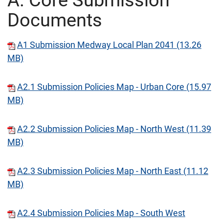
A. Core Submission
Documents
A1 Submission Medway Local Plan 2041 (13.26
MB)
A2.1 Submission Policies Map - Urban Core (15.97
MB)
A2.2 Submission Policies Map - North West (11.39
MB)
A2.3 Submission Policies Map - North East (11.12
MB)
A2.4 Submission Policies Map - South West