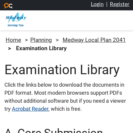
Login
|
Register
Skip to main content
Medway Council
Home
Planning
Medway Local Plan 2041
Examination Library
Examination Library
Click the links below to download the documents in
PDF format. Most modern browsers support PDFs
without additional software but if you need a viewer
try
Acrobat Reader
, which is free.