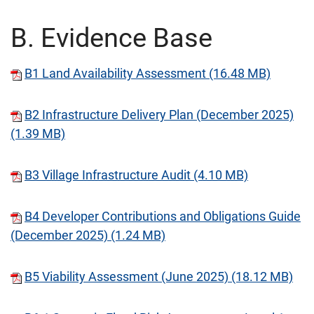
B. Evidence Base
B1 Land Availability Assessment (16.48 MB)
B2 Infrastructure Delivery Plan (December 2025)
(1.39 MB)
B3 Village Infrastructure Audit (4.10 MB)
B4 Developer Contributions and Obligations Guide
(December 2025) (1.24 MB)
B5 Viability Assessment (June 2025) (18.12 MB)