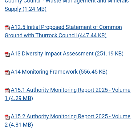
County Council - Waste Management and Minerals
Supply (1.24 MB)
A12.5 Initial Proposed Statement of Common
Ground with Thurrock Council (447.44 KB)
A13 Diversity Impact Assessment (251.19 KB)
A14 Monitoring Framework (556.45 KB)
A15.1 Authority Monitoring Report 2025 - Volume
1 (4.29 MB)
A15.2 Authority Monitoring Report 2025 - Volume
2 (4.81 MB)