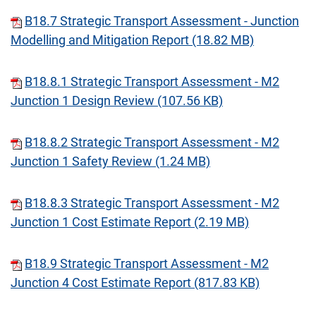
B18.7 Strategic Transport Assessment - Junction
Modelling and Mitigation Report (18.82 MB)
B18.8.1 Strategic Transport Assessment - M2
Junction 1 Design Review (107.56 KB)
B18.8.2 Strategic Transport Assessment - M2
Junction 1 Safety Review (1.24 MB)
B18.8.3 Strategic Transport Assessment - M2
Junction 1 Cost Estimate Report (2.19 MB)
B18.9 Strategic Transport Assessment - M2
Junction 4 Cost Estimate Report (817.83 KB)