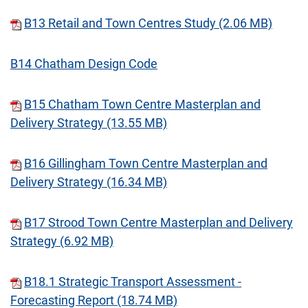
B13 Retail and Town Centres Study (2.06 MB)
B14 Chatham Design Code
B15 Chatham Town Centre Masterplan and
Delivery Strategy (13.55 MB)
B16 Gillingham Town Centre Masterplan and
Delivery Strategy (16.34 MB)
B17 Strood Town Centre Masterplan and Delivery
Strategy (6.92 MB)
B18.1 Strategic Transport Assessment -
Forecasting Report (18.74 MB)