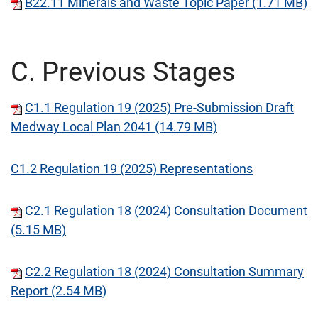
B22.11 Minerals and Waste Topic Paper (1.71 MB)
C. Previous Stages
C1.1 Regulation 19 (2025) Pre-Submission Draft
Medway Local Plan 2041 (14.79 MB)
C1.2 Regulation 19 (2025) Representations
C2.1 Regulation 18 (2024) Consultation Document
(5.15 MB)
C2.2 Regulation 18 (2024) Consultation Summary
Report (2.54 MB)