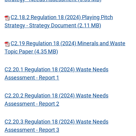
C2.18.2 Regulation 18 (2024) Playing Pitch
Strategy - Strategy Document (2.11 MB)
C2.19 Regulation 18 (2024) Minerals and Waste
Topic Paper (4.35 MB)
C2.20.1 Regulation 18 (2024) Waste Needs
Assessment - Report 1
C2.20.2 Regulation 18 (2024) Waste Needs
Assessment - Report 2
C2.20.3 Regulation 18 (2024) Waste Needs
Assessment - Report 3