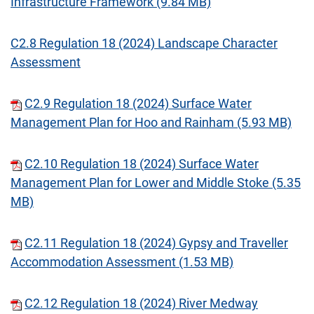
Infrastructure Framework (9.84 MB)
C2.8 Regulation 18 (2024) Landscape Character
Assessment
C2.9 Regulation 18 (2024) Surface Water
Management Plan for Hoo and Rainham (5.93 MB)
C2.10 Regulation 18 (2024) Surface Water
Management Plan for Lower and Middle Stoke (5.35
MB)
C2.11 Regulation 18 (2024) Gypsy and Traveller
Accommodation Assessment (1.53 MB)
C2.12 Regulation 18 (2024) River Medway