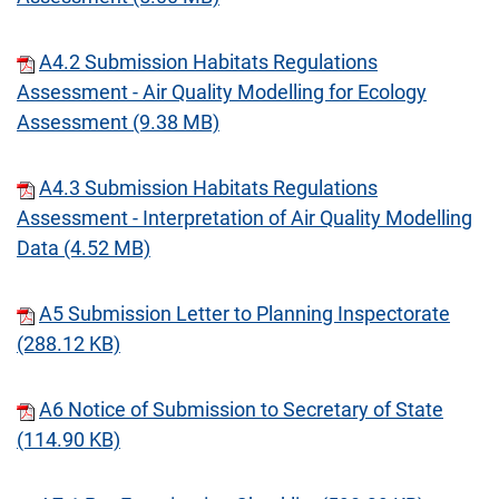
A4.2 Submission Habitats Regulations
Assessment - Air Quality Modelling for Ecology
Assessment (9.38 MB)
A4.3 Submission Habitats Regulations
Assessment - Interpretation of Air Quality Modelling
Data (4.52 MB)
A5 Submission Letter to Planning Inspectorate
(288.12 KB)
A6 Notice of Submission to Secretary of State
(114.90 KB)