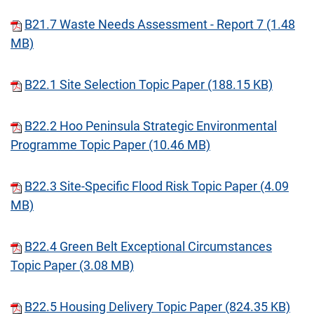
B21.7 Waste Needs Assessment - Report 7 (1.48
MB)
B22.1 Site Selection Topic Paper (188.15 KB)
B22.2 Hoo Peninsula Strategic Environmental
Programme Topic Paper (10.46 MB)
B22.3 Site-Specific Flood Risk Topic Paper (4.09
MB)
B22.4 Green Belt Exceptional Circumstances
Topic Paper (3.08 MB)
B22.5 Housing Delivery Topic Paper (824.35 KB)