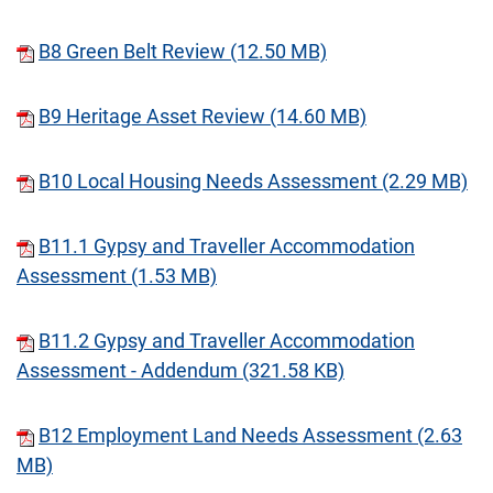
B8 Green Belt Review (12.50 MB)
B9 Heritage Asset Review (14.60 MB)
B10 Local Housing Needs Assessment (2.29 MB)
B11.1 Gypsy and Traveller Accommodation
Assessment (1.53 MB)
B11.2 Gypsy and Traveller Accommodation
Assessment - Addendum (321.58 KB)
B12 Employment Land Needs Assessment (2.63
MB)