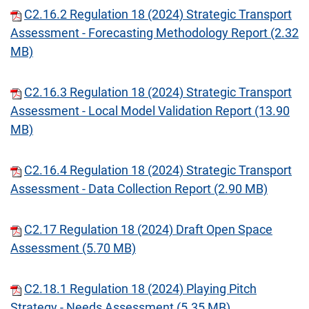
C2.16.2 Regulation 18 (2024) Strategic Transport
Assessment - Forecasting Methodology Report (2.32
MB)
C2.16.3 Regulation 18 (2024) Strategic Transport
Assessment - Local Model Validation Report (13.90
MB)
C2.16.4 Regulation 18 (2024) Strategic Transport
Assessment - Data Collection Report (2.90 MB)
C2.17 Regulation 18 (2024) Draft Open Space
Assessment (5.70 MB)
C2.18.1 Regulation 18 (2024) Playing Pitch
Strategy - Needs Assessment (5.35 MB)