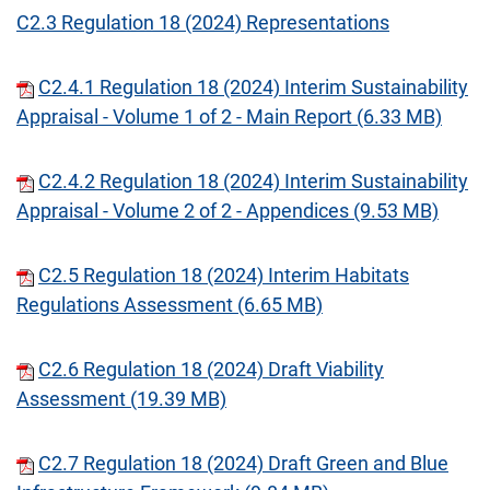
C2.3 Regulation 18 (2024) Representations
C2.4.1 Regulation 18 (2024) Interim Sustainability
Appraisal - Volume 1 of 2 - Main Report (6.33 MB)
C2.4.2 Regulation 18 (2024) Interim Sustainability
Appraisal - Volume 2 of 2 - Appendices (9.53 MB)
C2.5 Regulation 18 (2024) Interim Habitats
Regulations Assessment (6.65 MB)
C2.6 Regulation 18 (2024) Draft Viability
Assessment (19.39 MB)
C2.7 Regulation 18 (2024) Draft Green and Blue