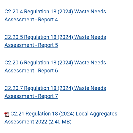
C2.20.4 Regulation 18 (2024) Waste Needs
Assessment - Report 4
C2.20.5 Regulation 18 (2024) Waste Needs
Assessment - Report 5
C2.20.6 Regulation 18 (2024) Waste Needs
Assessment - Report 6
C2.20.7 Regulation 18 (2024) Waste Needs
Assessment - Report 7
C2.21 Regulation 18 (2024) Local Aggregates
Assessment 2022 (2.40 MB)