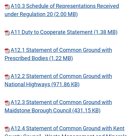
A10.3 Schedule of Representations Received
under Regulation 20 (2.00 MB)
A11 Duty to Cooperate Statement (1.38 MB)
A12.1 Statement of Common Ground with
Prescribed Bodies (1.22 MB)
A12.2 Statement of Common Ground with
National Highways (971.86 KB)
A12.3 Statement of Common Ground with
Maidstone Borough Council (431.15 KB)
A12.4 Statement of Common Ground with Kent