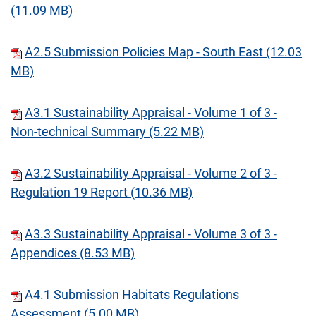
(11.09 MB)
A2.5 Submission Policies Map - South East (12.03
MB)
A3.1 Sustainability Appraisal - Volume 1 of 3 -
Non-technical Summary (5.22 MB)
A3.2 Sustainability Appraisal - Volume 2 of 3 -
Regulation 19 Report (10.36 MB)
A3.3 Sustainability Appraisal - Volume 3 of 3 -
Appendices (8.53 MB)
A4.1 Submission Habitats Regulations
Assessment (5.00 MB)