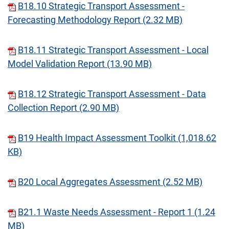
B18.10 Strategic Transport Assessment -
Forecasting Methodology Report (2.32 MB)
B18.11 Strategic Transport Assessment - Local
Model Validation Report (13.90 MB)
B18.12 Strategic Transport Assessment - Data
Collection Report (2.90 MB)
B19 Health Impact Assessment Toolkit (1,018.62
KB)
B20 Local Aggregates Assessment (2.52 MB)
B21.1 Waste Needs Assessment - Report 1 (1.24
MB)