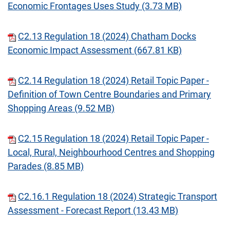
Economic Frontages Uses Study (3.73 MB)
C2.13 Regulation 18 (2024) Chatham Docks
Economic Impact Assessment (667.81 KB)
C2.14 Regulation 18 (2024) Retail Topic Paper -
Definition of Town Centre Boundaries and Primary
Shopping Areas (9.52 MB)
C2.15 Regulation 18 (2024) Retail Topic Paper -
Local, Rural, Neighbourhood Centres and Shopping
Parades (8.85 MB)
C2.16.1 Regulation 18 (2024) Strategic Transport
Assessment - Forecast Report (13.43 MB)