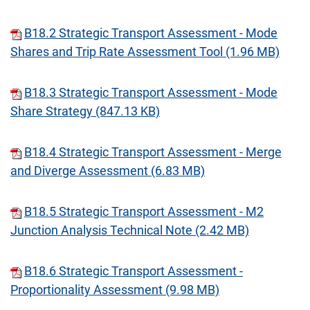
B18.2 Strategic Transport Assessment - Mode
Shares and Trip Rate Assessment Tool (1.96 MB)
B18.3 Strategic Transport Assessment - Mode
Share Strategy (847.13 KB)
B18.4 Strategic Transport Assessment - Merge
and Diverge Assessment (6.83 MB)
B18.5 Strategic Transport Assessment - M2
Junction Analysis Technical Note (2.42 MB)
B18.6 Strategic Transport Assessment -
Proportionality Assessment (9.98 MB)