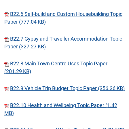
B22.6 Self-build and Custom Housebuilding Topic
Paper (777.04 KB)
B22.7 Gypsy and Traveller Accommodation Topic
Paper (327.27 KB)
B22.8 Main Town Centre Uses Topic Paper
(201.29 KB)
B22.9 Vehicle Trip Budget Topic Paper (356.36 KB)
B22.10 Health and Wellbeing Topic Paper (1.42
MB)