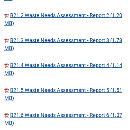
B21.2 Waste Needs Assessment - Report 2 (1.20
MB)
B21.3 Waste Needs Assessment - Report 3 (1.78
MB)
B21.4 Waste Needs Assessment - Report 4 (1.14
MB)
B21.5 Waste Needs Assessment - Report 5 (1.51
MB)
B21.6 Waste Needs Assessment - Report 6 (1.07
MB)