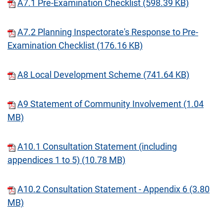
A7.1 Pre-Examination Checklist (598.39 KB)
A7.2 Planning Inspectorate's Response to Pre-
Examination Checklist (176.16 KB)
A8 Local Development Scheme (741.64 KB)
A9 Statement of Community Involvement (1.04
MB)
A10.1 Consultation Statement (including
appendices 1 to 5) (10.78 MB)
A10.2 Consultation Statement - Appendix 6 (3.80
MB)