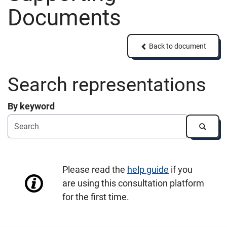
Documents
Back to document
Back to document
Search representations
By keyword
Search
Please read the
help guide
if you
are using this consultation platform
for the first time.