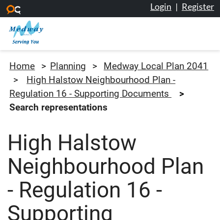
Login
|
Register
Skip to main content
Medway Council
Home
Planning
Medway Local Plan 2041
High Halstow Neighbourhood Plan -
Regulation 16 - Supporting Documents
Search representations
High Halstow
Neighbourhood Plan
- Regulation 16 -
Supporting