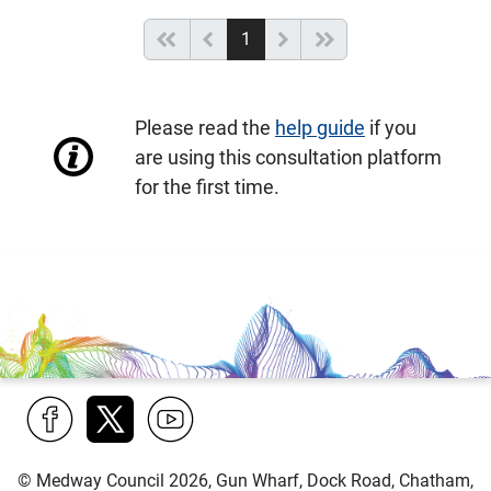
(current)
Start of list
Previous page
Next
End of list
1
Please read the
help guide
if you
are using this consultation platform
for the first time.
Find
Follow
Find
© Medway Council 2026, Gun Wharf, Dock Road, Chatham,
us
us
us