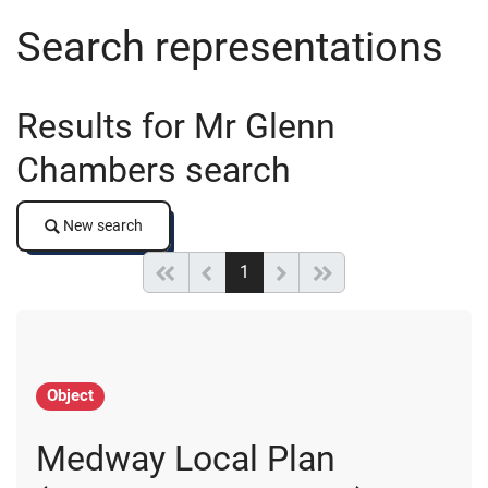
Search representations
Results for Mr Glenn
Chambers search
New search
New search
(current)
Start of list
Previous page
Next
End of list
1
Object
Medway Local Plan