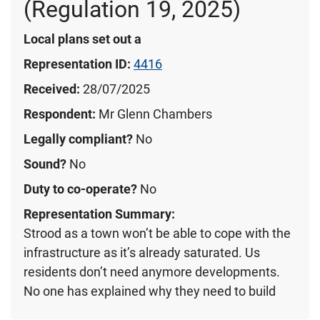
(Regulation 19, 2025)
Local plans set out a
Representation ID:
4416
Received:
28/07/2025
Respondent:
Mr Glenn Chambers
Legally compliant?
No
Sound?
No
Duty to co-operate?
No
Representation Summary:
Strood as a town won’t be able to cope with the
infrastructure as it’s already saturated. Us
residents don’t need anymore developments.
No one has explained why they need to build