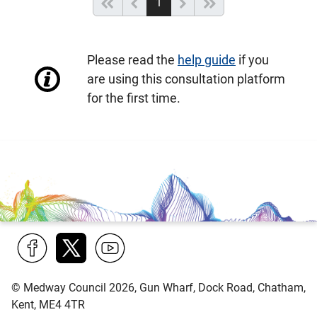
(current)
Start of list
Previous page
Next
End of list
1
Please read the
help guide
if you
are using this consultation platform
for the first time.
Find
Follow
Find
© Medway Council 2026, Gun Wharf, Dock Road, Chatham,
us
us
us
Kent, ME4 4TR
on
on
on