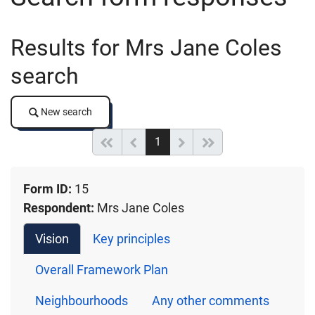
Results for Mrs Jane Coles
search
New search
New search
(current)
Start of list
Previous page
Next
End of list
1
Form ID:
15
Respondent:
Mrs Jane Coles
Vision
Key principles
Overall Framework Plan
Neighbourhoods
Any other comments