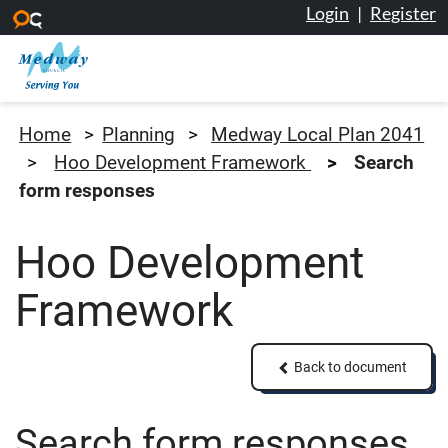
Login
|
Register
Skip to main content
Medway Council
Home
Planning
Medway Local Plan 2041
Hoo Development Framework
Search
form responses
Hoo Development
Framework
Back to document
Back to document
Search form responses