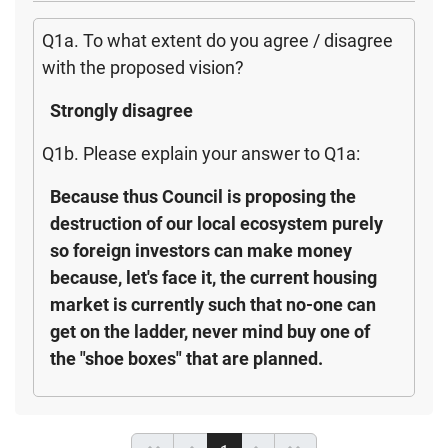
Q1a. To what extent do you agree / disagree
with the proposed vision?
Strongly disagree
Q1b. Please explain your answer to Q1a:
Because thus Council is proposing the
destruction of our local ecosystem purely
so foreign investors can make money
because, let's face it, the current housing
market is currently such that no-one can
get on the ladder, never mind buy one of
the "shoe boxes" that are planned.