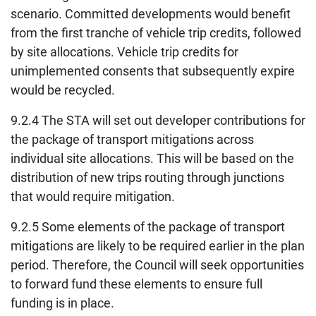
scenario. Committed developments would benefit
from the first tranche of vehicle trip credits, followed
by site allocations. Vehicle trip credits for
unimplemented consents that subsequently expire
would be recycled.
9.2.4 The STA will set out developer contributions for
the package of transport mitigations across
individual site allocations. This will be based on the
distribution of new trips routing through junctions
that would require mitigation.
9.2.5 Some elements of the package of transport
mitigations are likely to be required earlier in the plan
period. Therefore, the Council will seek opportunities
to forward fund these elements to ensure full
funding is in place.