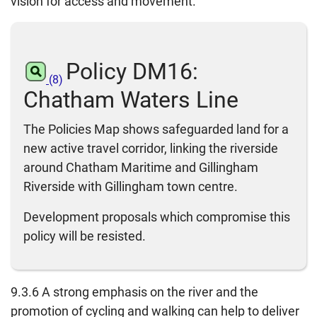
vision for access and movement.
Policy DM16:
(8)
Chatham Waters Line
The Policies Map shows safeguarded land for a
new active travel corridor, linking the riverside
around Chatham Maritime and Gillingham
Riverside with Gillingham town centre.
Development proposals which compromise this
policy will be resisted.
9.3.6 A strong emphasis on the river and the
promotion of cycling and walking can help to deliver