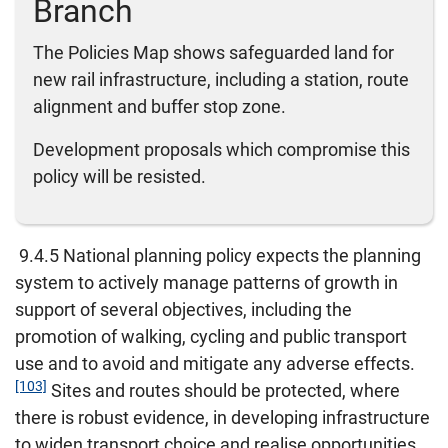
Branch
The Policies Map shows safeguarded land for
new rail infrastructure, including a station, route
alignment and buffer stop zone.
Development proposals which compromise this
policy will be resisted.
9.4.5 National planning policy expects the planning
system to actively manage patterns of growth in
support of several objectives, including the
promotion of walking, cycling and public transport
use and to avoid and mitigate any adverse effects.
[103]
Sites and routes should be protected, where
there is robust evidence, in developing infrastructure
to widen transport choice and realise opportunities