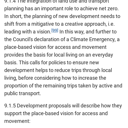
9.1.4 The integration of land use and transport
planning has an important role to achieve net zero.
In short, the planning of new development needs to
shift from a mitigative to a creative approach, i.e.
[99]
leading with a vision.
In this way, and further to
the Council's declaration of a Climate Emergency, a
place-based vision for access and movement
provides the basis for local living on an everyday
basis. This calls for policies to ensure new
development helps to reduce trips through local
living, before considering how to increase the
proportion of the remaining trips taken by active and
public transport.
9.1.5 Development proposals will describe how they
support the place-based vision for access and
movement: