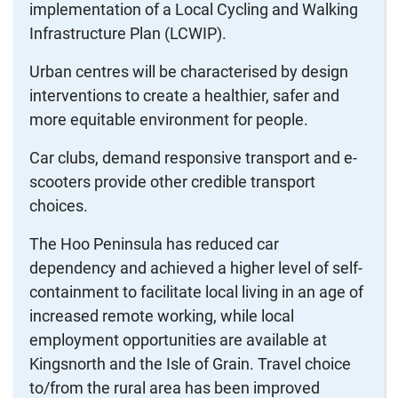
implementation of a Local Cycling and Walking
Infrastructure Plan (LCWIP).
Urban centres will be characterised by design
interventions to create a healthier, safer and
more equitable environment for people.
Car clubs, demand responsive transport and e-
scooters provide other credible transport
choices.
The Hoo Peninsula has reduced car
dependency and achieved a higher level of self-
containment to facilitate local living in an age of
increased remote working, while local
employment opportunities are available at
Kingsnorth and the Isle of Grain. Travel choice
to/from the rural area has been improved