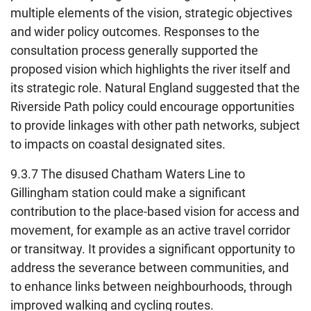
multiple elements of the vision, strategic objectives
and wider policy outcomes. Responses to the
consultation process generally supported the
proposed vision which highlights the river itself and
its strategic role. Natural England suggested that the
Riverside Path policy could encourage opportunities
to provide linkages with other path networks, subject
to impacts on coastal designated sites.
9.3.7 The disused Chatham Waters Line to
Gillingham station could make a significant
contribution to the place-based vision for access and
movement, for example as an active travel corridor
or transitway. It provides a significant opportunity to
address the severance between communities, and
to enhance links between neighbourhoods, through
improved walking and cycling routes.