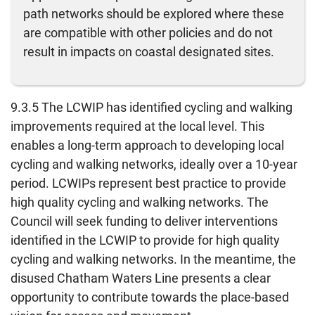
path networks should be explored where these
are compatible with other policies and do not
result in impacts on coastal designated sites.
9.3.5 The LCWIP has identified cycling and walking
improvements required at the local level. This
enables a long-term approach to developing local
cycling and walking networks, ideally over a 10-year
period. LCWIPs represent best practice to provide
high quality cycling and walking networks. The
Council will seek funding to deliver interventions
identified in the LCWIP to provide for high quality
cycling and walking networks. In the meantime, the
disused Chatham Waters Line presents a clear
opportunity to contribute towards the place-based