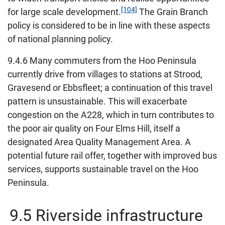
[104]
for large scale development.
The Grain Branch
policy is considered to be in line with these aspects
of national planning policy.
9.4.6 Many commuters from the Hoo Peninsula
currently drive from villages to stations at Strood,
Gravesend or Ebbsfleet; a continuation of this travel
pattern is unsustainable. This will exacerbate
congestion on the A228, which in turn contributes to
the poor air quality on Four Elms Hill, itself a
designated Area Quality Management Area. A
potential future rail offer, together with improved bus
services, supports sustainable travel on the Hoo
Peninsula.
9.5 Riverside infrastructure