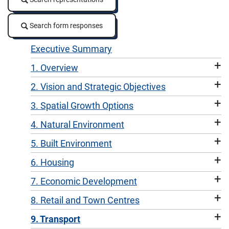
Search form responses
Search form responses
Executive Summary
+
1. Overview
+
2. Vision and Strategic Objectives
+
3. Spatial Growth Options
+
4. Natural Environment
+
5. Built Environment
+
6. Housing
+
7. Economic Development
+
8. Retail and Town Centres
+
9. Transport