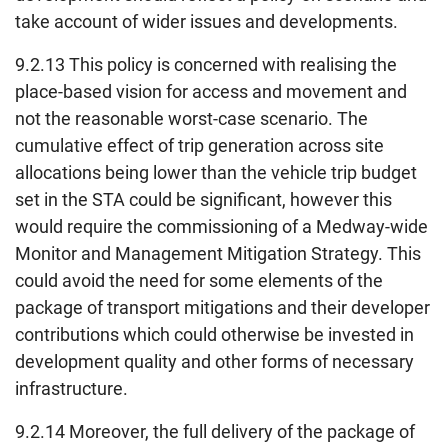
take account of wider issues and developments.
9.2.13 This policy is concerned with realising the
place-based vision for access and movement and
not the reasonable worst-case scenario. The
cumulative effect of trip generation across site
allocations being lower than the vehicle trip budget
set in the STA could be significant, however this
would require the commissioning of a Medway-wide
Monitor and Management Mitigation Strategy. This
could avoid the need for some elements of the
package of transport mitigations and their developer
contributions which could otherwise be invested in
development quality and other forms of necessary
infrastructure.
9.2.14 Moreover, the full delivery of the package of