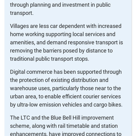
through planning and investment in public
transport.
Villages are less car dependent with increased
home working supporting local services and
amenities, and demand responsive transport is
removing the barriers posed by distance to
traditional public transport stops.
Digital commerce has been supported through
the protection of existing distribution and
warehouse uses, particularly those near to the
urban area, to enable efficient courier services
by ultra-low emission vehicles and cargo bikes.
The LTC and the Blue Bell Hill improvement
scheme, along with rail timetable and station
enhancements, have improved connections to