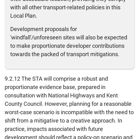
with all other transport-related policies in this
Local Plan.
Development proposals for
'windfall'/unforeseen sites will also be expected
to make proportionate developer contributions
towards the packed of transport mitigations.
9.2.12 The STA will comprise a robust and
proportionate evidence base, prepared in
consultation with National Highways and Kent
County Council. However, planning for a reasonable
worst-case scenario is incompatible with the need to
shift from a mitigative to a creative approach. In
practice, impacts associated with future
development should reflect a policy-on scenario and