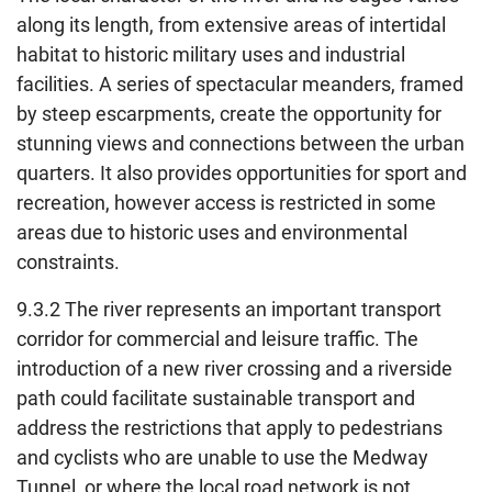
along its length, from extensive areas of intertidal
habitat to historic military uses and industrial
facilities. A series of spectacular meanders, framed
by steep escarpments, create the opportunity for
stunning views and connections between the urban
quarters. It also provides opportunities for sport and
recreation, however access is restricted in some
areas due to historic uses and environmental
constraints.
9.3.2 The river represents an important transport
corridor for commercial and leisure traffic. The
introduction of a new river crossing and a riverside
path could facilitate sustainable transport and
address the restrictions that apply to pedestrians
and cyclists who are unable to use the Medway
Tunnel, or where the local road network is not