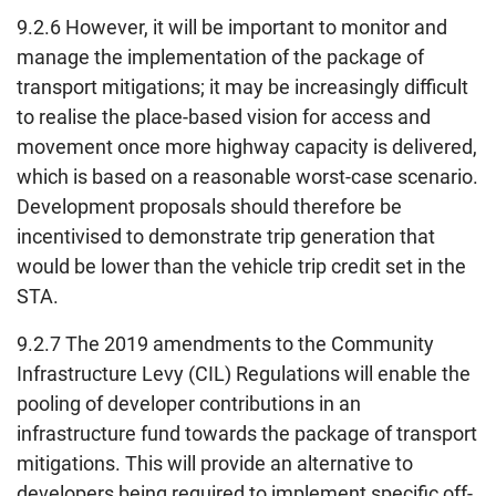
9.2.6 However, it will be important to monitor and
manage the implementation of the package of
transport mitigations; it may be increasingly difficult
to realise the place-based vision for access and
movement once more highway capacity is delivered,
which is based on a reasonable worst-case scenario.
Development proposals should therefore be
incentivised to demonstrate trip generation that
would be lower than the vehicle trip credit set in the
STA.
9.2.7 The 2019 amendments to the Community
Infrastructure Levy (CIL) Regulations will enable the
pooling of developer contributions in an
infrastructure fund towards the package of transport
mitigations. This will provide an alternative to
developers being required to implement specific off-