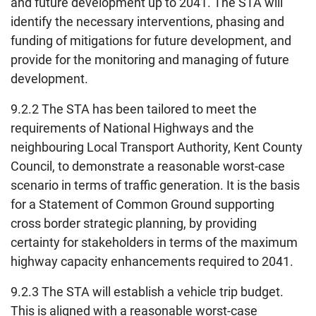
and future development up to 2041. The STA will
identify the necessary interventions, phasing and
funding of mitigations for future development, and
provide for the monitoring and managing of future
development.
9.2.2 The STA has been tailored to meet the
requirements of National Highways and the
neighbouring Local Transport Authority, Kent County
Council, to demonstrate a reasonable worst-case
scenario in terms of traffic generation. It is the basis
for a Statement of Common Ground supporting
cross border strategic planning, by providing
certainty for stakeholders in terms of the maximum
highway capacity enhancements required to 2041.
9.2.3 The STA will establish a vehicle trip budget.
This is aligned with a reasonable worst-case