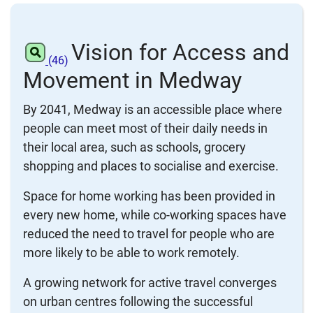
Vision for Access and
(46)
Movement in Medway
By 2041, Medway is an accessible place where
people can meet most of their daily needs in
their local area, such as schools, grocery
shopping and places to socialise and exercise.
Space for home working has been provided in
every new home, while co-working spaces have
reduced the need to travel for people who are
more likely to be able to work remotely.
A growing network for active travel converges
on urban centres following the successful