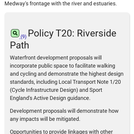
Medway's frontage with the river and estuaries.
Policy T20: Riverside
(9)
Path
Waterfront development proposals will
incorporate public space to facilitate walking
and cycling and demonstrate the highest design
standards, including Local Transport Note 1/20
(Cycle Infrastructure Design) and Sport
England's Active Design guidance.
Development proposals will demonstrate how
any impacts will be mitigated.
Opportunities to provide linkages with other