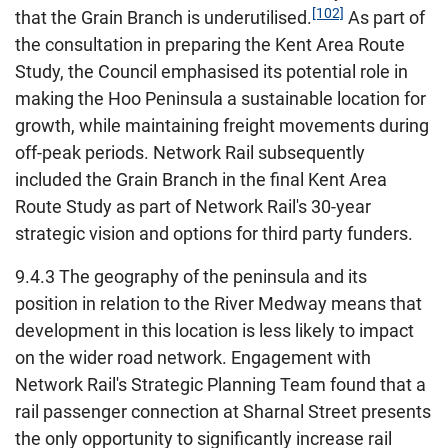
[102]
that the Grain Branch is underutilised.
As part of
the consultation in preparing the Kent Area Route
Study, the Council emphasised its potential role in
making the Hoo Peninsula a sustainable location for
growth, while maintaining freight movements during
off-peak periods. Network Rail subsequently
included the Grain Branch in the final Kent Area
Route Study as part of Network Rail's 30-year
strategic vision and options for third party funders.
9.4.3 The geography of the peninsula and its
position in relation to the River Medway means that
development in this location is less likely to impact
on the wider road network. Engagement with
Network Rail's Strategic Planning Team found that a
rail passenger connection at Sharnal Street presents
the only opportunity to significantly increase rail