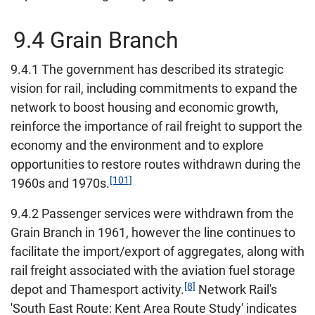
9.4 Grain Branch
9.4.1 The government has described its strategic
vision for rail, including commitments to expand the
network to boost housing and economic growth,
reinforce the importance of rail freight to support the
economy and the environment and to explore
opportunities to restore routes withdrawn during the
[101]
1960s and 1970s.
9.4.2 Passenger services were withdrawn from the
Grain Branch in 1961, however the line continues to
facilitate the import/export of aggregates, along with
rail freight associated with the aviation fuel storage
[8]
depot and Thamesport activity.
Network Rail's
'South East Route: Kent Area Route Study' indicates