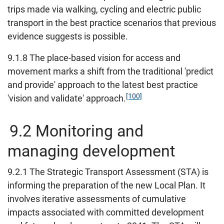
trips made via walking, cycling and electric public
transport in the best practice scenarios that previous
evidence suggests is possible.
9.1.8 The place-based vision for access and
movement marks a shift from the traditional 'predict
and provide' approach to the latest best practice
[100]
'vision and validate' approach.
9.2 Monitoring and
managing development
9.2.1 The Strategic Transport Assessment (STA) is
informing the preparation of the new Local Plan. It
involves iterative assessments of cumulative
impacts associated with committed development