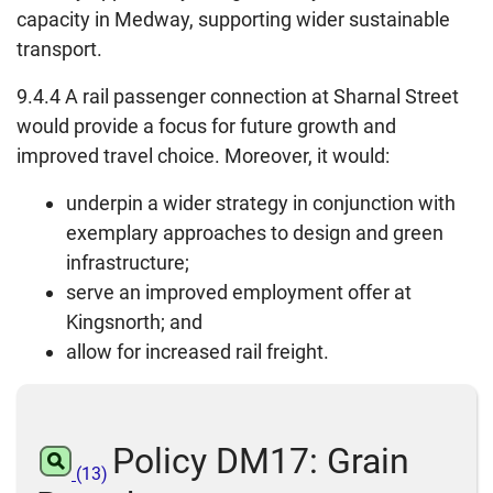
capacity in Medway, supporting wider sustainable
transport.
9.4.4 A rail passenger connection at Sharnal Street
would provide a focus for future growth and
improved travel choice. Moreover, it would:
underpin a wider strategy in conjunction with
exemplary approaches to design and green
infrastructure;
serve an improved employment offer at
Kingsnorth; and
allow for increased rail freight.
Policy DM17: Grain
(13)