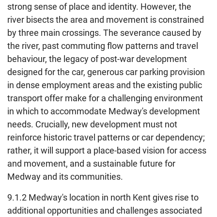
strong sense of place and identity. However, the
river bisects the area and movement is constrained
by three main crossings. The severance caused by
the river, past commuting flow patterns and travel
behaviour, the legacy of post-war development
designed for the car, generous car parking provision
in dense employment areas and the existing public
transport offer make for a challenging environment
in which to accommodate Medway's development
needs. Crucially, new development must not
reinforce historic travel patterns or car dependency;
rather, it will support a place-based vision for access
and movement, and a sustainable future for
Medway and its communities.
9.1.2 Medway's location in north Kent gives rise to
additional opportunities and challenges associated