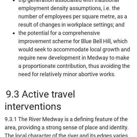
employment density assumptions, i.e. the
number of employees per square metre, as a
result of changes in workplace settings; and
the potential for a comprehensive
improvement scheme for Blue Bell Hill, which
would seek to accommodate local growth and
require new development in Medway to make
a proportionate contribution, thus avoiding the
need for relatively minor abortive works.
9.3 Active travel
interventions
9.3.1 The River Medway is a defining feature of the
area, providing a strong sense of place and identity.
The local character of the river and its edges varies