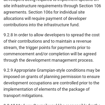
site infrastructure requirements through Section 106
agreements. Section 106s for individual site
allocations will require payment of developer
contributions into the infrastructure fund.
9.2.8 In order to allow developers to spread the cost
of their contributions and to maintain a revenue
stream, the trigger points for payments prior to
commencement and/or completion will be agreed
through the development management process.
9.2.9 Appropriate Grampian-style conditions may be
imposed on grants of planning permission to ensure
development occupations are controlled prior to the
implementation of elements of the package of
transport mitigations.