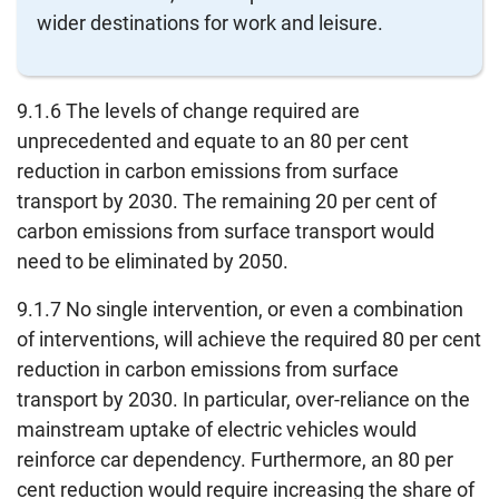
wider destinations for work and leisure.
9.1.6 The levels of change required are
unprecedented and equate to an 80 per cent
reduction in carbon emissions from surface
transport by 2030. The remaining 20 per cent of
carbon emissions from surface transport would
need to be eliminated by 2050.
9.1.7 No single intervention, or even a combination
of interventions, will achieve the required 80 per cent
reduction in carbon emissions from surface
transport by 2030. In particular, over-reliance on the
mainstream uptake of electric vehicles would
reinforce car dependency. Furthermore, an 80 per
cent reduction would require increasing the share of