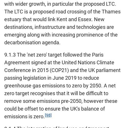
with wider growth, in particular the proposed LTC.
The LTC is a proposed road crossing of the Thames
estuary that would link Kent and Essex. New
destinations, infrastructure and technologies are
emerging along with increasing prominence of the
decarbonisation agenda.
9.1.3 The 'net zero' target followed the Paris
Agreement signed at the United Nations Climate
Conference in 2015 (COP21) and the UK parliament
passing legislation in June 2019 to reduce
greenhouse gas emissions to zero by 2050. A net
zero target recognises that it will be difficult to
remove some emissions pre-2050, however these
could be offset to ensure the UK's balance of
[98]
emissions is zero.