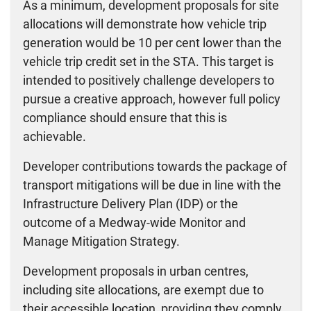
As a minimum, development proposals for site
allocations will demonstrate how vehicle trip
generation would be 10 per cent lower than the
vehicle trip credit set in the STA. This target is
intended to positively challenge developers to
pursue a creative approach, however full policy
compliance should ensure that this is
achievable.
Developer contributions towards the package of
transport mitigations will be due in line with the
Infrastructure Delivery Plan (IDP) or the
outcome of a Medway-wide Monitor and
Manage Mitigation Strategy.
Development proposals in urban centres,
including site allocations, are exempt due to
their accessible location, providing they comply