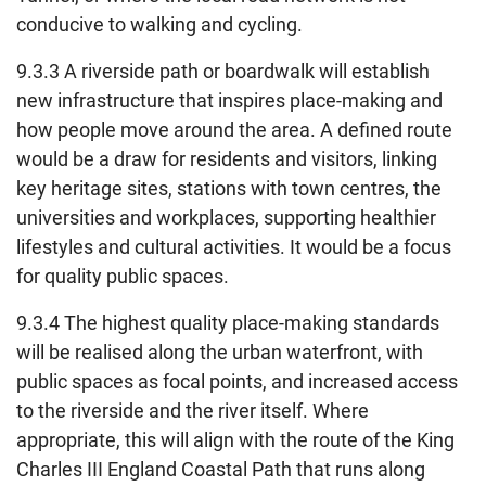
conducive to walking and cycling.
9.3.3 A riverside path or boardwalk will establish
new infrastructure that inspires place-making and
how people move around the area. A defined route
would be a draw for residents and visitors, linking
key heritage sites, stations with town centres, the
universities and workplaces, supporting healthier
lifestyles and cultural activities. It would be a focus
for quality public spaces.
9.3.4 The highest quality place-making standards
will be realised along the urban waterfront, with
public spaces as focal points, and increased access
to the riverside and the river itself. Where
appropriate, this will align with the route of the King
Charles III England Coastal Path that runs along