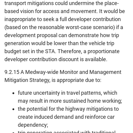
transport mitigations could undermine the place-
based vision for access and movement. It would be
inappropriate to seek a full developer contribution
(based on the reasonable worst-case scenario) if a
development proposal can demonstrate how trip
generation would be lower than the vehicle trip
budget set in the STA. Therefore, a proportionate
developer contribution discount is available.
9.2.15 A Medway-wide Monitor and Management
Mitigation Strategy, is appropriate due to:
future uncertainty in travel patterns, which
may result in more sustained home working;
the potential for the highway mitigations to
create induced demand and reinforce car
dependency;
trip generation associated with traditional