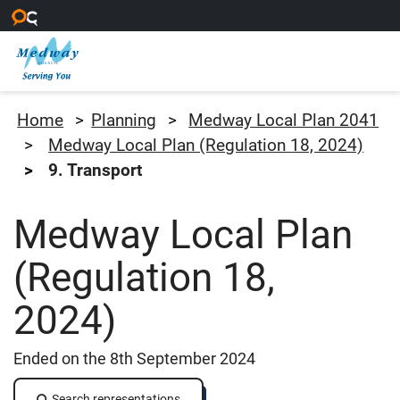
Skip to main content
Medway Council
Home
Planning
Medway Local Plan 2041
Medway Local Plan (Regulation 18, 2024)
9. Transport
Medway Local Plan
(Regulation 18,
2024)
Ended on the 8th September 2024
Search representations
Search representations