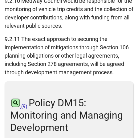
9.2.10 Medway Council would be responsible for the
monitoring of vehicle trip credits and the collection of
developer contributions, along with funding from all
relevant public sources.
9.2.11 The exact approach to securing the
implementation of mitigations through Section 106
planning obligations or other legal agreements,
including Section 278 agreements, will be agreed
through development management process.
Policy DM15:
(9)
Monitoring and Managing
Development