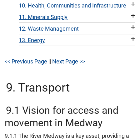
+
10. Health, Communities and Infrastructure
+
11. Minerals Supply
+
12. Waste Management
+
13. Energy
<< Previous Page
||
Next Page >>
9. Transport
9.1 Vision for access and
movement in Medway
9.1.1 The River Medway is a key asset, providing a