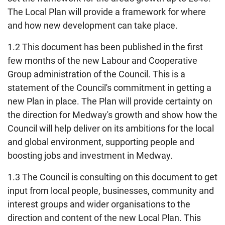
The Local Plan will provide a framework for where
and how new development can take place.
1.2 This document has been published in the first
few months of the new Labour and Cooperative
Group administration of the Council. This is a
statement of the Council's commitment in getting a
new Plan in place. The Plan will provide certainty on
the direction for Medway's growth and show how the
Council will help deliver on its ambitions for the local
and global environment, supporting people and
boosting jobs and investment in Medway.
1.3 The Council is consulting on this document to get
input from local people, businesses, community and
interest groups and wider organisations to the
direction and content of the new Local Plan. This