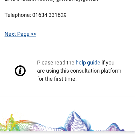
Telephone: 01634 331629
Next Page >>
Please read the
help guide
if you
are using this consultation platform
for the first time.