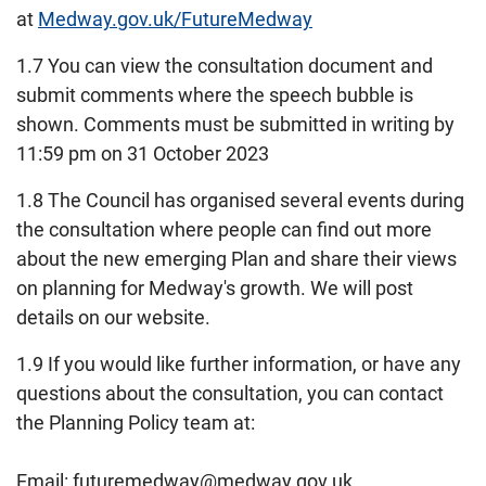
at
Medway.gov.uk/FutureMedway
1.7 You can view the consultation document and
submit comments where the speech bubble is
shown. Comments must be submitted in writing by
11:59 pm on 31 October 2023
1.8 The Council has organised several events during
the consultation where people can find out more
about the new emerging Plan and share their views
on planning for Medway's growth. We will post
details on our website.
1.9 If you would like further information, or have any
questions about the consultation, you can contact
the Planning Policy team at:
Email: futuremedway@medway.gov.uk