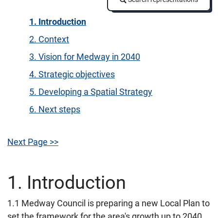
1. Introduction
2. Context
3. Vision for Medway in 2040
4. Strategic objectives
5. Developing a Spatial Strategy
6. Next steps
Next Page >>
1. Introduction
1.1 Medway Council is preparing a new Local Plan to
set the framework for the area's growth up to 2040.