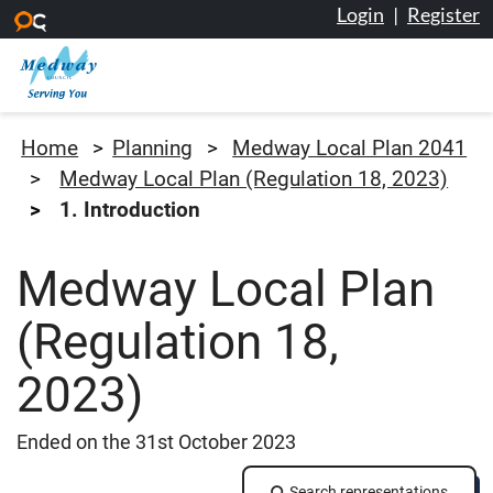
Login
|
Register
Skip to main content
Medway Council
Home
Planning
Medway Local Plan 2041
Medway Local Plan (Regulation 18, 2023)
1. Introduction
Medway Local Plan
(Regulation 18,
2023)
Ended on the 31st October 2023
Search representations
Search representations