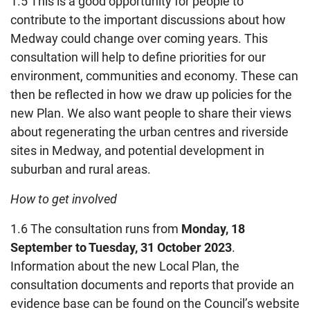
1.5 This is a good opportunity for people to
contribute to the important discussions about how
Medway could change over coming years. This
consultation will help to define priorities for our
environment, communities and economy. These can
then be reflected in how we draw up policies for the
new Plan. We also want people to share their views
about regenerating the urban centres and riverside
sites in Medway, and potential development in
suburban and rural areas.
How to get involved
1.6 The consultation runs from
Monday, 18
September to Tuesday, 31 October 2023
.
Information about the new Local Plan, the
consultation documents and reports that provide an
evidence base can be found on the Council’s website