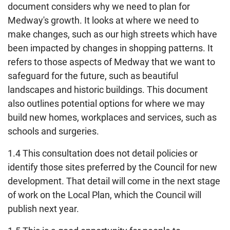
document considers why we need to plan for
Medway's growth. It looks at where we need to
make changes, such as our high streets which have
been impacted by changes in shopping patterns. It
refers to those aspects of Medway that we want to
safeguard for the future, such as beautiful
landscapes and historic buildings. This document
also outlines potential options for where we may
build new homes, workplaces and services, such as
schools and surgeries.
1.4 This consultation does not detail policies or
identify those sites preferred by the Council for new
development. That detail will come in the next stage
of work on the Local Plan, which the Council will
publish next year.