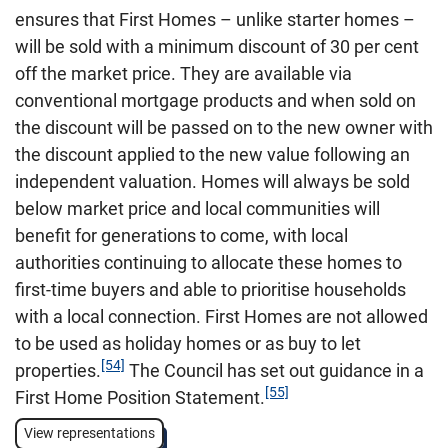
ensures that First Homes – unlike starter homes –
will be sold with a minimum discount of 30 per cent
off the market price. They are available via
conventional mortgage products and when sold on
the discount will be passed on to the new owner with
the discount applied to the new value following an
independent valuation. Homes will always be sold
below market price and local communities will
benefit for generations to come, with local
authorities continuing to allocate these homes to
first-time buyers and able to prioritise households
with a local connection. First Homes are not allowed
to be used as holiday homes or as buy to let
[54]
properties.
The Council has set out guidance in a
[55]
First Home Position Statement.
View representations