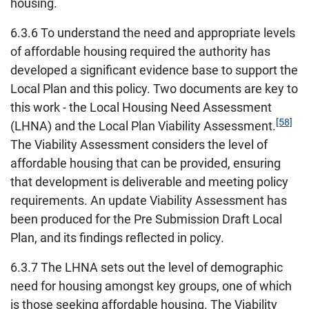
housing.
6.3.6 To understand the need and appropriate levels
of affordable housing required the authority has
developed a significant evidence base to support the
Local Plan and this policy. Two documents are key to
this work - the Local Housing Need Assessment
[58]
(LHNA) and the Local Plan Viability Assessment.
The Viability Assessment considers the level of
affordable housing that can be provided, ensuring
that development is deliverable and meeting policy
requirements. An update Viability Assessment has
been produced for the Pre Submission Draft Local
Plan, and its findings reflected in policy.
6.3.7 The LHNA sets out the level of demographic
need for housing amongst key groups, one of which
is those seeking affordable housing. The Viability