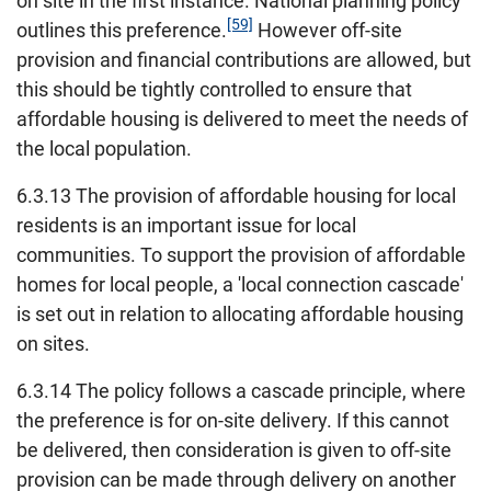
on site in the first instance. National planning policy
[59]
outlines this preference.
However off-site
provision and financial contributions are allowed, but
this should be tightly controlled to ensure that
affordable housing is delivered to meet the needs of
the local population.
6.3.13 The provision of affordable housing for local
residents is an important issue for local
communities. To support the provision of affordable
homes for local people, a 'local connection cascade'
is set out in relation to allocating affordable housing
on sites.
6.3.14 The policy follows a cascade principle, where
the preference is for on-site delivery. If this cannot
be delivered, then consideration is given to off-site
provision can be made through delivery on another