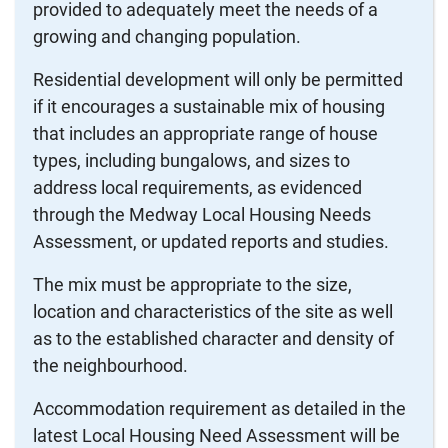
provided to adequately meet the needs of a
growing and changing population.
Residential development will only be permitted
if it encourages a sustainable mix of housing
that includes an appropriate range of house
types, including bungalows, and sizes to
address local requirements, as evidenced
through the Medway Local Housing Needs
Assessment, or updated reports and studies.
The mix must be appropriate to the size,
location and characteristics of the site as well
as to the established character and density of
the neighbourhood.
Accommodation requirement as detailed in the
latest Local Housing Need Assessment will be