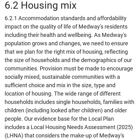
6.2 Housing mix
6.2.1 Accommodation standards and affordability
impact on the quality of life of Medway's residents
including their health and wellbeing. As Medway's
population grows and changes, we need to ensure
that we plan for the right mix of housing, reflecting
the size of households and the demographics of our
communities. Provision must be made to encourage
socially mixed, sustainable communities with a
sufficient choice and mix in the size, type and
location of housing. The wide range of different
households includes single households, families with
children (including looked after children) and older
people. Our evidence base for the Local Plan
includes a Local Housing Needs Assessment (2025)
(LHNA) that considers the make-up of Medway's