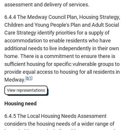
assessment and delivery of services.
6.4.4 The Medway Council Plan, Housing Strategy,
Children and Young People's Plan and Adult Social
Care Strategy identify priorities for a supply of
accommodation to enable residents who have
additional needs to live independently in their own
home. There is a commitment to ensure there is
sufficient housing for specific vulnerable groups to
provide equal access to housing for all residents in
[61]
Medway.
View representations
Housing need
6.4.5 The Local Housing Needs Assessment
considers the housing needs of a wider range of