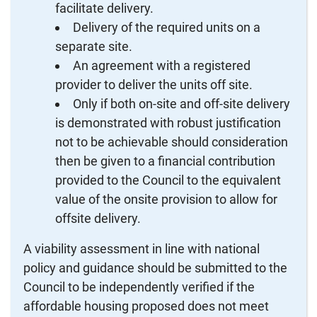
facilitate delivery.
Delivery of the required units on a
separate site.
An agreement with a registered
provider to deliver the units off site.
Only if both on-site and off-site delivery
is demonstrated with robust justification
not to be achievable should consideration
then be given to a financial contribution
provided to the Council to the equivalent
value of the onsite provision to allow for
offsite delivery.
A viability assessment in line with national
policy and guidance should be submitted to the
Council to be independently verified if the
affordable housing proposed does not meet