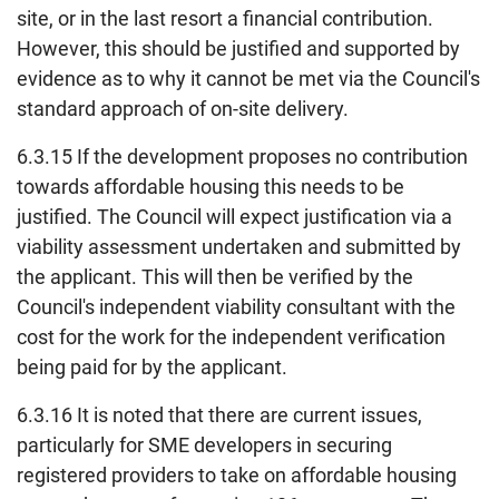
site, or in the last resort a financial contribution.
However, this should be justified and supported by
evidence as to why it cannot be met via the Council's
standard approach of on-site delivery.
6.3.15 If the development proposes no contribution
towards affordable housing this needs to be
justified. The Council will expect justification via a
viability assessment undertaken and submitted by
the applicant. This will then be verified by the
Council's independent viability consultant with the
cost for the work for the independent verification
being paid for by the applicant.
6.3.16 It is noted that there are current issues,
particularly for SME developers in securing
registered providers to take on affordable housing