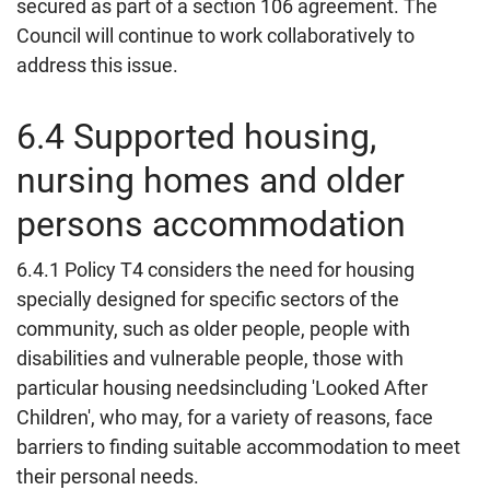
secured as part of a section 106 agreement. The
Council will continue to work collaboratively to
address this issue.
6.4 Supported housing,
nursing homes and older
persons accommodation
6.4.1 Policy T4 considers the need for housing
specially designed for specific sectors of the
community, such as older people, people with
disabilities and vulnerable people, those with
particular housing needsincluding 'Looked After
Children', who may, for a variety of reasons, face
barriers to finding suitable accommodation to meet
their personal needs.