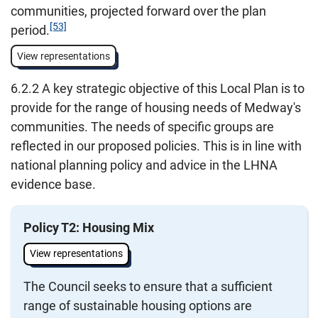
communities, projected forward over the plan
[53]
period.
View representations
6.2.2 A key strategic objective of this Local Plan is to
provide for the range of housing needs of Medway's
communities. The needs of specific groups are
reflected in our proposed policies. This is in line with
national planning policy and advice in the LHNA
evidence base.
Policy T2: Housing Mix
View representations
The Council seeks to ensure that a sufficient
range of sustainable housing options are