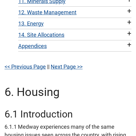
11. Minerals Supply
+
12. Waste Management
+
13. Energy
+
14. Site Allocations
+
Appendices
<< Previous Page
||
Next Page >>
6. Housing
6.1 Introduction
6.1.1 Medway experiences many of the same
housing issues seen across the country, with rising