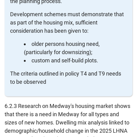
the planning process.
Development schemes must demonstrate that
as part of the housing mix, sufficient
consideration has been given to:
older persons housing need,
(particularly for downsizing);
custom and self-build plots.
The criteria outlined in policy T4 and T9 needs
to be observed
6.2.3 Research on Medway's housing market shows
that there is a need in Medway for all types and
sizes of new homes. Dwelling mix analysis linked to
demographic/household change in the 2025 LHNA