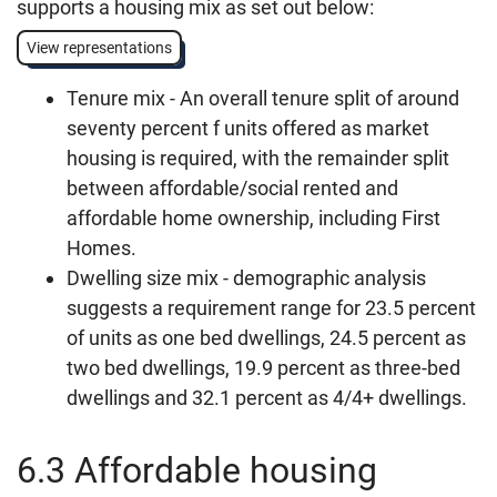
supports a housing mix as set out below:
View representations
Tenure mix - An overall tenure split of around
seventy percent f units offered as market
housing is required, with the remainder split
between affordable/social rented and
affordable home ownership, including First
Homes.
Dwelling size mix - demographic analysis
suggests a requirement range for 23.5 percent
of units as one bed dwellings, 24.5 percent as
two bed dwellings, 19.9 percent as three-bed
dwellings and 32.1 percent as 4/4+ dwellings.
6.3 Affordable housing