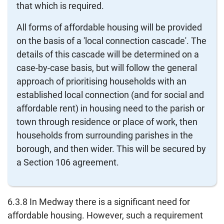
that which is required.
All forms of affordable housing will be provided
on the basis of a 'local connection cascade'. The
details of this cascade will be determined on a
case-by-case basis, but will follow the general
approach of prioritising households with an
established local connection (and for social and
affordable rent) in housing need to the parish or
town through residence or place of work, then
households from surrounding parishes in the
borough, and then wider. This will be secured by
a Section 106 agreement.
6.3.8 In Medway there is a significant need for
affordable housing. However, such a requirement