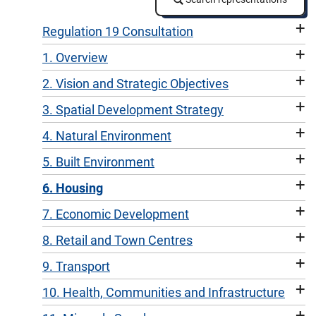
+
Regulation 19 Consultation
+
1. Overview
+
2. Vision and Strategic Objectives
+
3. Spatial Development Strategy
+
4. Natural Environment
+
5. Built Environment
+
6. Housing
+
7. Economic Development
+
8. Retail and Town Centres
+
9. Transport
+
10. Health, Communities and Infrastructure
+