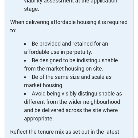
viability assessment at the application
stage.
When delivering affordable housing it is required
to:
Be provided and retained for an
affordable use in perpetuity.
Be designed to be indistinguishable
from the market housing on site.
Be of the same size and scale as
market housing.
Avoid being visibly distinguishable as
different from the wider neighbourhood
and be delivered across the site where
appropriate.
Reflect the tenure mix as set out in the latest