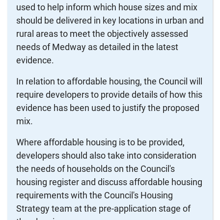
used to help inform which house sizes and mix
should be delivered in key locations in urban and
rural areas to meet the objectively assessed
needs of Medway as detailed in the latest
evidence.
In relation to affordable housing, the Council will
require developers to provide details of how this
evidence has been used to justify the proposed
mix.
Where affordable housing is to be provided,
developers should also take into consideration
the needs of households on the Council's
housing register and discuss affordable housing
requirements with the Council's Housing
Strategy team at the pre-application stage of