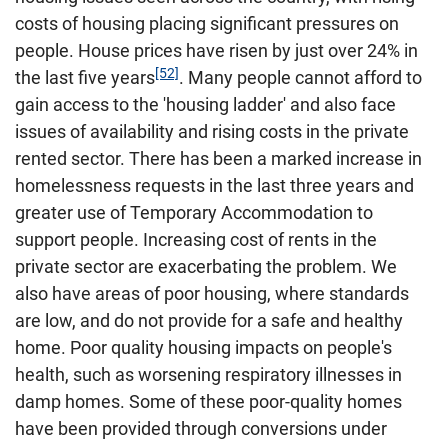
costs of housing placing significant pressures on
people. House prices have risen by just over 24% in
[52]
the last five years
. Many people cannot afford to
gain access to the 'housing ladder' and also face
issues of availability and rising costs in the private
rented sector. There has been a marked increase in
homelessness requests in the last three years and
greater use of Temporary Accommodation to
support people. Increasing cost of rents in the
private sector are exacerbating the problem. We
also have areas of poor housing, where standards
are low, and do not provide for a safe and healthy
home. Poor quality housing impacts on people's
health, such as worsening respiratory illnesses in
damp homes. Some of these poor-quality homes
have been provided through conversions under