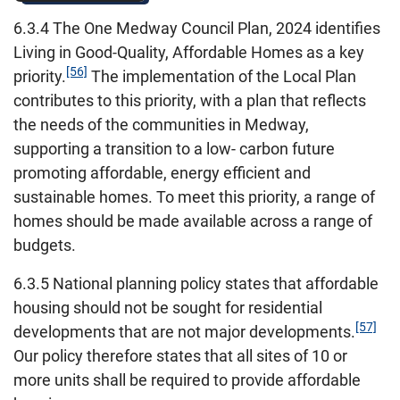
6.3.4 The One Medway Council Plan, 2024 identifies
Living in Good-Quality, Affordable Homes as a key
[56]
priority.
The implementation of the Local Plan
contributes to this priority, with a plan that reflects
the needs of the communities in Medway,
supporting a transition to a low- carbon future
promoting affordable, energy efficient and
sustainable homes. To meet this priority, a range of
homes should be made available across a range of
budgets.
6.3.5 National planning policy states that affordable
housing should not be sought for residential
[57]
developments that are not major developments.
Our policy therefore states that all sites of 10 or
more units shall be required to provide affordable