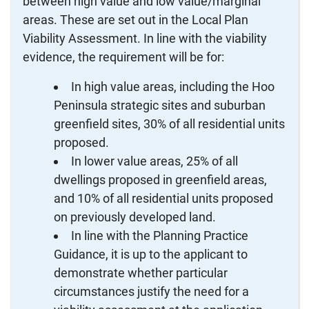
between high value and low value/marginal
areas. These are set out in the Local Plan
Viability Assessment. In line with the viability
evidence, the requirement will be for:
In high value areas, including the Hoo
Peninsula strategic sites and suburban
greenfield sites, 30% of all residential units
proposed.
In lower value areas, 25% of all
dwellings proposed in greenfield areas,
and 10% of all residential units proposed
on previously developed land.
In line with the Planning Practice
Guidance, it is up to the applicant to
demonstrate whether particular
circumstances justify the need for a