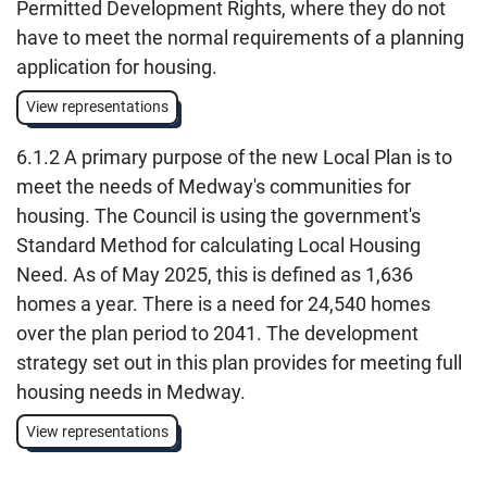
Permitted Development Rights, where they do not
have to meet the normal requirements of a planning
application for housing.
View representations
6.1.2 A primary purpose of the new Local Plan is to
meet the needs of Medway's communities for
housing. The Council is using the government's
Standard Method for calculating Local Housing
Need. As of May 2025, this is defined as 1,636
homes a year. There is a need for 24,540 homes
over the plan period to 2041. The development
strategy set out in this plan provides for meeting full
housing needs in Medway.
View representations