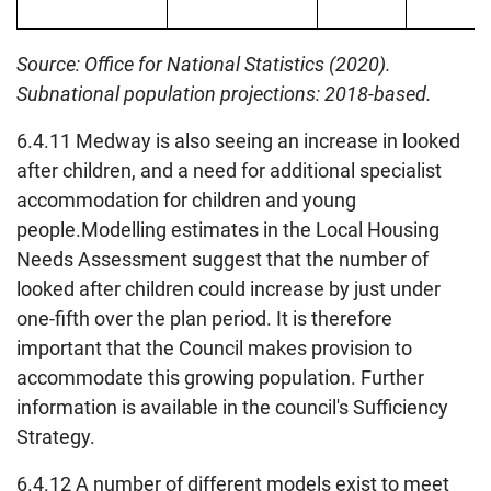
Source: Office for National Statistics (2020).
Subnational population projections: 2018-based.
6.4.11 Medway is also seeing an increase in looked
after children, and a need for additional specialist
accommodation for children and young
people.Modelling estimates in the Local Housing
Needs Assessment suggest that the number of
looked after children could increase by just under
one-fifth over the plan period. It is therefore
important that the Council makes provision to
accommodate this growing population. Further
information is available in the council's Sufficiency
Strategy.
6.4.12 A number of different models exist to meet