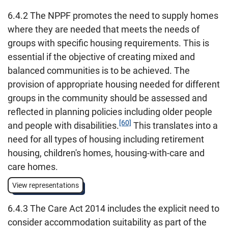
6.4.2 The NPPF promotes the need to supply homes
where they are needed that meets the needs of
groups with specific housing requirements. This is
essential if the objective of creating mixed and
balanced communities is to be achieved. The
provision of appropriate housing needed for different
groups in the community should be assessed and
reflected in planning policies including older people
[60]
and people with disabilities.
This translates into a
need for all types of housing including retirement
housing, children's homes, housing-with-care and
care homes.
View representations
6.4.3 The Care Act 2014 includes the explicit need to
consider accommodation suitability as part of the