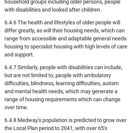
household groups including older persons, people
with disabilities and looked after children.
6.4.6 The health and lifestyles of older people will
differ greatly, as will their housing needs, which can
range from accessible and adaptable general needs
housing to specialist housing with high levels of care
and support.
6.4.7 Similarly, people with disabilities can include,
but are not limited to, people with ambulatory
difficulties, blindness, learning difficulties, autism
and mental health needs, which may generate a
range of housing requirements which can change
over time.
6.4.8 Medway's population is predicted to grow over
the Local Plan period to 2041, with over 65's