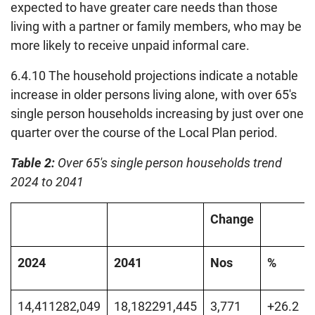
expected to have greater care needs than those
living with a partner or family members, who may be
more likely to receive unpaid informal care.
6.4.10 The household projections indicate a notable
increase in older persons living alone, with over 65's
single person households increasing by just over one
quarter over the course of the Local Plan period.
Table 2:
Over 65's single person households trend
2024 to 2041
Change
2024
2041
Nos
%
14,411282,049
18,182291,445
3,771
+26.2