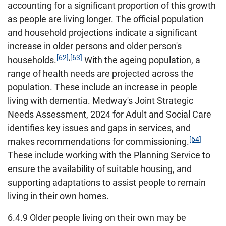
accounting for a significant proportion of this growth
as people are living longer. The official population
and household projections indicate a significant
increase in older persons and older person's
[62]
,
[63]
households.
With the ageing population, a
range of health needs are projected across the
population. These include an increase in people
living with dementia. Medway's Joint Strategic
Needs Assessment, 2024 for Adult and Social Care
identifies key issues and gaps in services, and
[64]
makes recommendations for commissioning.
These include working with the Planning Service to
ensure the availability of suitable housing, and
supporting adaptations to assist people to remain
living in their own homes.
6.4.9 Older people living on their own may be