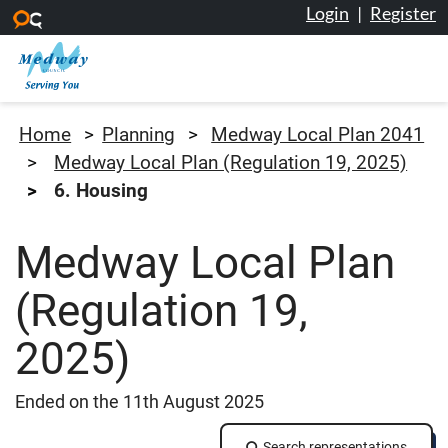
Login
|
Register
Skip to main content
Medway Council
Home
Planning
Medway Local Plan 2041
Medway Local Plan (Regulation 19, 2025)
6. Housing
Medway Local Plan
(Regulation 19,
2025)
Ended on the 11th August 2025
Search representations
Search representations