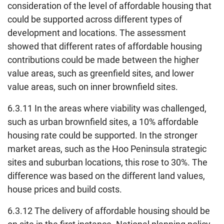
consideration of the level of affordable housing that
could be supported across different types of
development and locations. The assessment
showed that different rates of affordable housing
contributions could be made between the higher
value areas, such as greenfield sites, and lower
value areas, such on inner brownfield sites.
6.3.11 In the areas where viability was challenged,
such as urban brownfield sites, a 10% affordable
housing rate could be supported. In the stronger
market areas, such as the Hoo Peninsula strategic
sites and suburban locations, this rose to 30%. The
difference was based on the different land values,
house prices and build costs.
6.3.12 The delivery of affordable housing should be