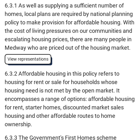
6.3.1 As well as supplying a sufficient number of
homes, local plans are required by national planning
policy to make provision for affordable housing. With
the cost of living pressures on our communities and
escalating housing prices, there are many people in
Medway who are priced out of the housing market.
View representations
6.3.2 Affordable housing in this policy refers to
housing for rent or sale for households whose
housing need is not met by the open market. It
encompasses a range of options: affordable housing
for rent, starter homes, discounted market sales
housing and other affordable routes to home
ownership.
6.3.3 The Government's First Homes scheme