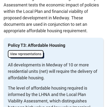
Assessment tests the economic impact of policies
within the Local Plan and financial viability of
proposed development in Medway. These
documents are used in conjunction to set an
appropriate affordable housing requirement.
Policy T3: Affordable Housing
View representations
All developments in Medway of 10 or more
residential units (net) will require the delivery of
affordable housing.
The level of affordable housing required is
informed by the LHNA and the Local Plan
Viability Assessment, which distinguishes