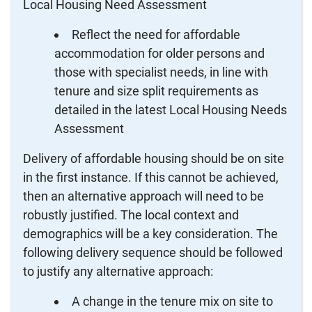
Local Housing Need Assessment
Reflect the need for affordable
accommodation for older persons and
those with specialist needs, in line with
tenure and size split requirements as
detailed in the latest Local Housing Needs
Assessment
Delivery of affordable housing should be on site
in the first instance. If this cannot be achieved,
then an alternative approach will need to be
robustly justified. The local context and
demographics will be a key consideration. The
following delivery sequence should be followed
to justify any alternative approach:
A change in the tenure mix on site to