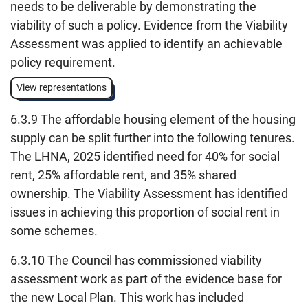
needs to be deliverable by demonstrating the
viability of such a policy. Evidence from the Viability
Assessment was applied to identify an achievable
policy requirement.
View representations
6.3.9 The affordable housing element of the housing
supply can be split further into the following tenures.
The LHNA, 2025 identified need for 40% for social
rent, 25% affordable rent, and 35% shared
ownership. The Viability Assessment has identified
issues in achieving this proportion of social rent in
some schemes.
6.3.10 The Council has commissioned viability
assessment work as part of the evidence base for
the new Local Plan. This work has included