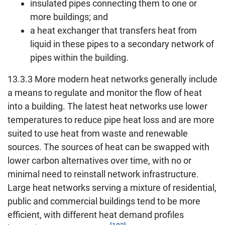
insulated pipes connecting them to one or
more buildings; and
a heat exchanger that transfers heat from
liquid in these pipes to a secondary network of
pipes within the building.
13.3.3 More modern heat networks generally include
a means to regulate and monitor the flow of heat
into a building. The latest heat networks use lower
temperatures to reduce pipe heat loss and are more
suited to use heat from waste and renewable
sources. The sources of heat can be swapped with
lower carbon alternatives over time, with no or
minimal need to reinstall network infrastructure.
Large heat networks serving a mixture of residential,
public and commercial buildings tend to be more
efficient, with different heat demand profiles