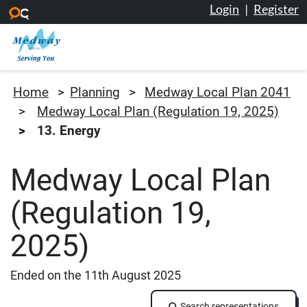
Login
|
Register
Skip to main content
Medway Council
Home
Planning
Medway Local Plan 2041
Medway Local Plan (Regulation 19, 2025)
13. Energy
Medway Local Plan
(Regulation 19,
2025)
Ended on the 11th August 2025
Search representations
Search representations