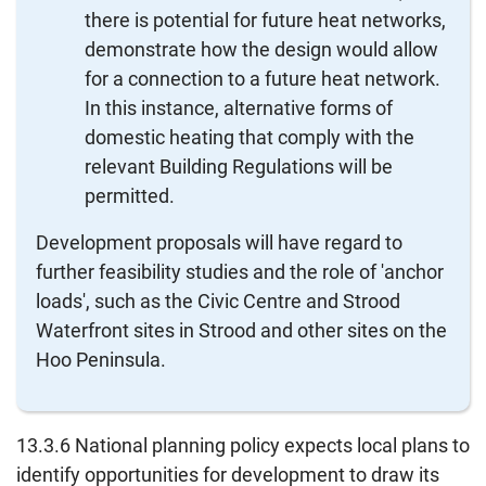
there is potential for future heat networks,
demonstrate how the design would allow
for a connection to a future heat network.
In this instance, alternative forms of
domestic heating that comply with the
relevant Building Regulations will be
permitted.
Development proposals will have regard to
further feasibility studies and the role of 'anchor
loads', such as the Civic Centre and Strood
Waterfront sites in Strood and other sites on the
Hoo Peninsula.
13.3.6 National planning policy expects local plans to
identify opportunities for development to draw its