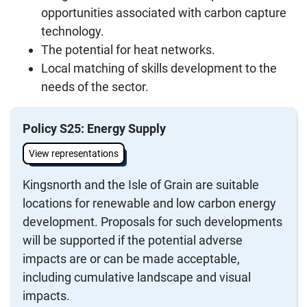
opportunities associated with carbon capture
technology.
The potential for heat networks.
Local matching of skills development to the
needs of the sector.
Policy S25: Energy Supply
View representations
Kingsnorth and the Isle of Grain are suitable
locations for renewable and low carbon energy
development. Proposals for such developments
will be supported if the potential adverse
impacts are or can be made acceptable,
including cumulative landscape and visual
impacts.