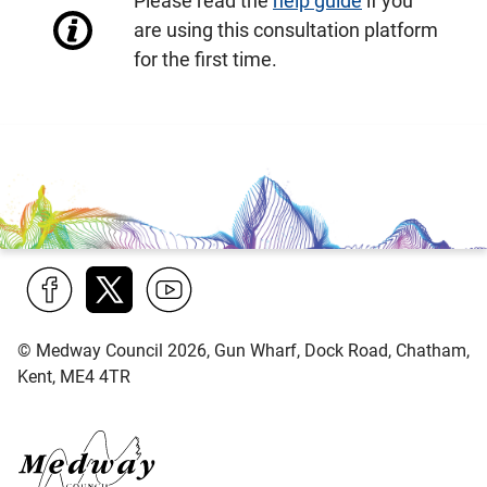
Please read the
help guide
if you
are using this consultation platform
for the first time.
Find
Follow
Find
© Medway Council 2026, Gun Wharf, Dock Road, Chatham,
us
us
us
Kent, ME4 4TR
on
on
on
Facebook
Twitter
YouTube