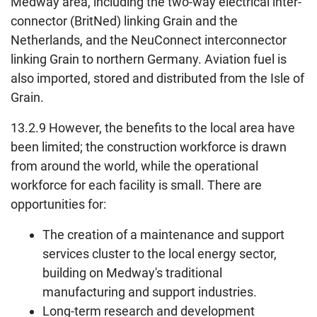
Medway area, including the two-way electrical inter-
connector (BritNed) linking Grain and the
Netherlands, and the NeuConnect interconnector
linking Grain to northern Germany. Aviation fuel is
also imported, stored and distributed from the Isle of
Grain.
13.2.9 However, the benefits to the local area have
been limited; the construction workforce is drawn
from around the world, while the operational
workforce for each facility is small. There are
opportunities for:
The creation of a maintenance and support
services cluster to the local energy sector,
building on Medway's traditional
manufacturing and support industries.
Long-term research and development