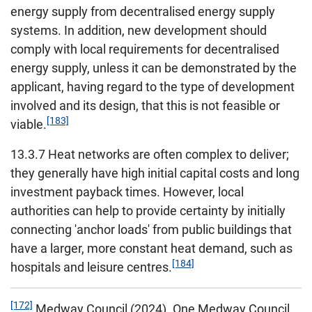
energy supply from decentralised energy supply
systems. In addition, new development should
comply with local requirements for decentralised
energy supply, unless it can be demonstrated by the
applicant, having regard to the type of development
involved and its design, that this is not feasible or
[183]
viable.
13.3.7 Heat networks are often complex to deliver;
they generally have high initial capital costs and long
investment payback times. However, local
authorities can help to provide certainty by initially
connecting 'anchor loads' from public buildings that
have a larger, more constant heat demand, such as
[184]
hospitals and leisure centres.
[172]
Medway Council (2024). One Medway Council