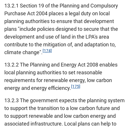
13.2.1 Section 19 of the Planning and Compulsory
Purchase Act 2004 places a legal duty on local
planning authorities to ensure that development
plans "include policies designed to secure that the
development and use of land in the LPA's area
contribute to the mitigation of, and adaptation to,
[174]
climate change".
13.2.2 The Planning and Energy Act 2008 enables
local planning authorities to set reasonable
requirements for renewable energy, low carbon
[175]
energy and energy efficiency.
13.2.3 The government expects the planning system
to support the transition to a low carbon future and
to support renewable and low carbon energy and
associated infrastructure. Local plans can help to