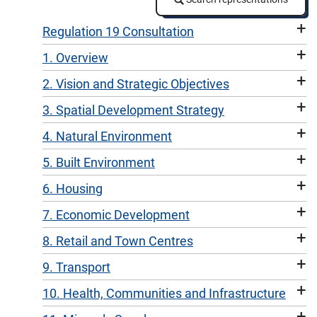
+
Regulation 19 Consultation
+
1. Overview
+
2. Vision and Strategic Objectives
+
3. Spatial Development Strategy
+
4. Natural Environment
+
5. Built Environment
+
6. Housing
+
7. Economic Development
+
8. Retail and Town Centres
+
9. Transport
+
10. Health, Communities and Infrastructure
+