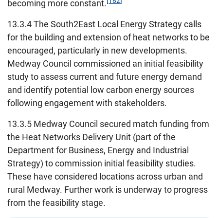
[182]
becoming more constant.
13.3.4 The South2East Local Energy Strategy calls
for the building and extension of heat networks to be
encouraged, particularly in new developments.
Medway Council commissioned an initial feasibility
study to assess current and future energy demand
and identify potential low carbon energy sources
following engagement with stakeholders.
13.3.5 Medway Council secured match funding from
the Heat Networks Delivery Unit (part of the
Department for Business, Energy and Industrial
Strategy) to commission initial feasibility studies.
These have considered locations across urban and
rural Medway. Further work is underway to progress
from the feasibility stage.