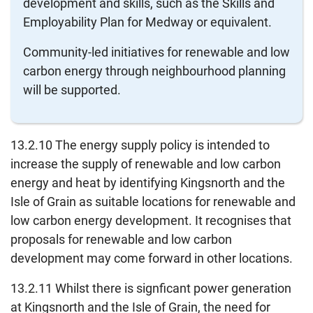
development and skills, such as the Skills and
Employability Plan for Medway or equivalent.
Community-led initiatives for renewable and low
carbon energy through neighbourhood planning
will be supported.
13.2.10 The energy supply policy is intended to
increase the supply of renewable and low carbon
energy and heat by identifying Kingsnorth and the
Isle of Grain as suitable locations for renewable and
low carbon energy development. It recognises that
proposals for renewable and low carbon
development may come forward in other locations.
13.2.11 Whilst there is signficant power generation
at Kingsnorth and the Isle of Grain, the need for