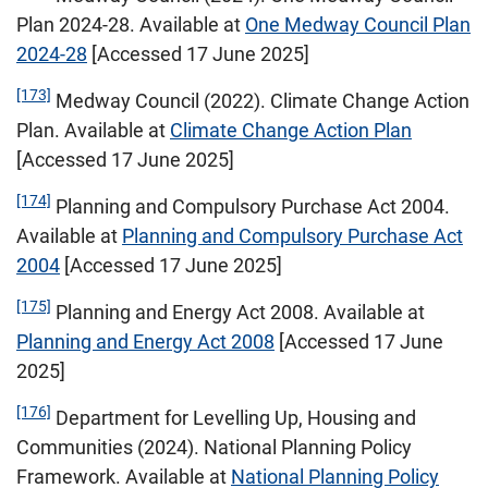
Plan 2024-28. Available at
One Medway Council Plan
2024-28
[Accessed 17 June 2025]
[173]
Medway Council (2022). Climate Change Action
Plan. Available at
Climate Change Action Plan
[Accessed 17 June 2025]
[174]
Planning and Compulsory Purchase Act 2004.
Available at
Planning and Compulsory Purchase Act
2004
[Accessed 17 June 2025]
[175]
Planning and Energy Act 2008. Available at
Planning and Energy Act 2008
[Accessed 17 June
2025]
[176]
Department for Levelling Up, Housing and
Communities (2024). National Planning Policy
Framework. Available at
National Planning Policy