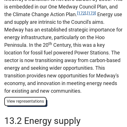
is embedded in our One Medway Council Plan, and
[172]
,
[173]
the Climate Change Action Plan.
Energy use
and supply are intrinsic to the Council's aims.
Medway has an established strategic importance for
energy infrastructure, particularly on the Hoo
th
Peninsula. In the 20
Century, this was a key
location for fossil fuel powered Power Stations. The
sector is now transitioning away from carbon-based
energy and seeking wider opportunities. This
transition provides new opportunities for Medway's
economy, and innovation in meeting energy needs
for existing and new communities.
View representations
13.2 Energy supply