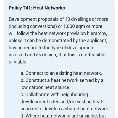
Policy T41: Heat Networks
Development proposals of 10 dwellings or more
(including conversions) or 1,000 sqm or more
will follow the heat network provision hierarchy,
unless it can be demonstrated by the applicant,
having regard to the type of development
involved and its design, that this is not feasible
or viable:
Connect to an existing heat network.
Construct a heat network served by a
low carbon heat source.
Collaborate with neighbouring
development sites and/or existing heat
sources to develop a shared heat network.
Where heat networks are unviable, but