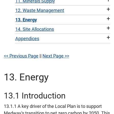
11. Minerals Supply
+
12. Waste Management
+
13. Energy
+
14. Site Allocations
+
Appendices
<< Previous Page
||
Next Page >>
13. Energy
13.1 Introduction
13.1.1 A key driver of the Local Plan is to support
Medway's transition to net zero carbon by 2050. This