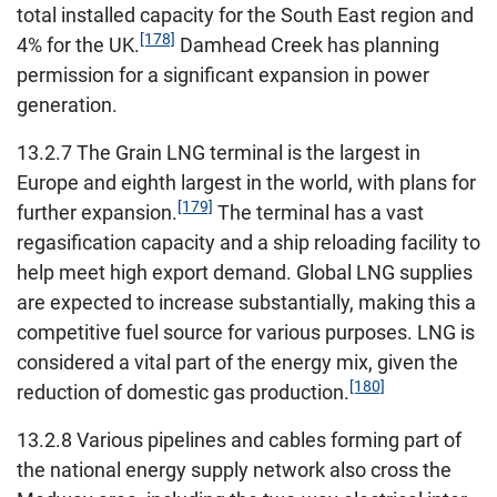
total installed capacity for the South East region and
[178]
4% for the UK.
Damhead Creek has planning
permission for a significant expansion in power
generation.
13.2.7 The Grain LNG terminal is the largest in
Europe and eighth largest in the world, with plans for
[179]
further expansion.
The terminal has a vast
regasification capacity and a ship reloading facility to
help meet high export demand. Global LNG supplies
are expected to increase substantially, making this a
competitive fuel source for various purposes. LNG is
considered a vital part of the energy mix, given the
[180]
reduction of domestic gas production.
13.2.8 Various pipelines and cables forming part of
the national energy supply network also cross the