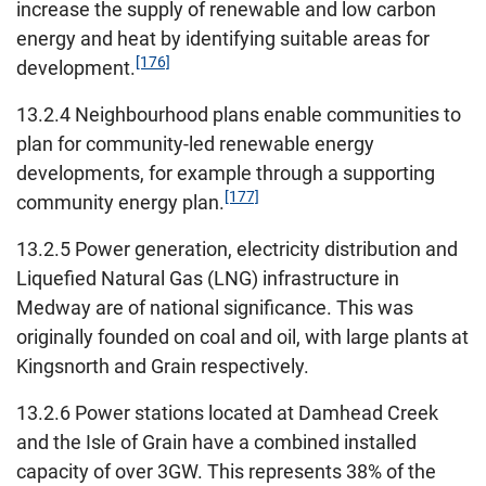
increase the supply of renewable and low carbon
energy and heat by identifying suitable areas for
[176]
development.
13.2.4 Neighbourhood plans enable communities to
plan for community-led renewable energy
developments, for example through a supporting
[177]
community energy plan.
13.2.5 Power generation, electricity distribution and
Liquefied Natural Gas (LNG) infrastructure in
Medway are of national significance. This was
originally founded on coal and oil, with large plants at
Kingsnorth and Grain respectively.
13.2.6 Power stations located at Damhead Creek
and the Isle of Grain have a combined installed
capacity of over 3GW. This represents 38% of the