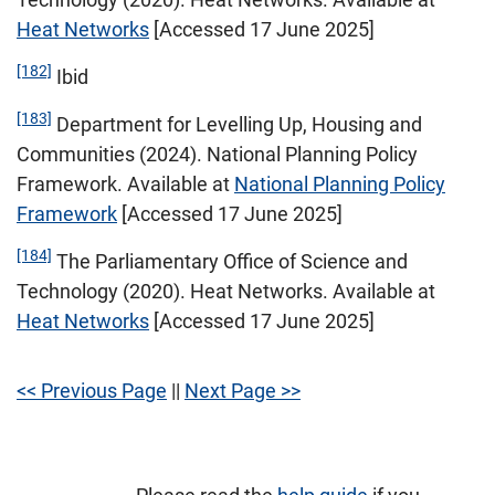
Heat Networks
[Accessed 17 June 2025]
[182]
Ibid
[183]
Department for Levelling Up, Housing and
Communities (2024). National Planning Policy
Framework. Available at
National Planning Policy
Framework
[Accessed 17 June 2025]
[184]
The Parliamentary Office of Science and
Technology (2020). Heat Networks. Available at
Heat Networks
[Accessed 17 June 2025]
<< Previous Page
||
Next Page >>