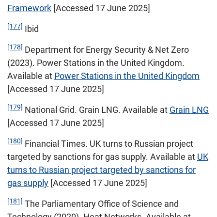
Framework
[Accessed 17 June 2025]
[177]
Ibid
[178]
Department for Energy Security & Net Zero
(2023). Power Stations in the United Kingdom.
Available at
Power Stations in the United Kingdom
[Accessed 17 June 2025]
[179]
National Grid. Grain LNG. Available at
Grain LNG
[Accessed 17 June 2025]
[180]
Financial Times. UK turns to Russian project
targeted by sanctions for gas supply. Available at
UK
turns to Russian project targeted by sanctions for
gas supply
[Accessed 17 June 2025]
[181]
The Parliamentary Office of Science and
Technology (2020). Heat Networks. Available at