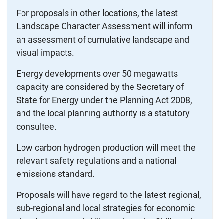
For proposals in other locations, the latest
Landscape Character Assessment will inform
an assessment of cumulative landscape and
visual impacts.
Energy developments over 50 megawatts
capacity are considered by the Secretary of
State for Energy under the Planning Act 2008,
and the local planning authority is a statutory
consultee.
Low carbon hydrogen production will meet the
relevant safety regulations and a national
emissions standard.
Proposals will have regard to the latest regional,
sub-regional and local strategies for economic