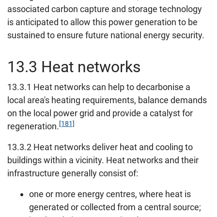
associated carbon capture and storage technology
is anticipated to allow this power generation to be
sustained to ensure future national energy security.
13.3 Heat networks
13.3.1 Heat networks can help to decarbonise a
local area's heating requirements, balance demands
on the local power grid and provide a catalyst for
[181]
regeneration.
13.3.2 Heat networks deliver heat and cooling to
buildings within a vicinity. Heat networks and their
infrastructure generally consist of:
one or more energy centres, where heat is
generated or collected from a central source;