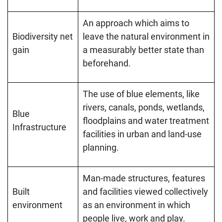
An approach which aims to
Biodiversity net
leave the natural environment in
gain
a measurably better state than
beforehand.
The use of blue elements, like
rivers, canals, ponds, wetlands,
Blue
floodplains and water treatment
Infrastructure
facilities in urban and land-use
planning.
Man-made structures, features
Built
and facilities viewed collectively
environment
as an environment in which
people live, work and play.