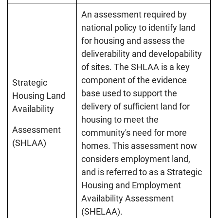
An assessment required by
national policy to identify land
for housing and assess the
deliverability and developability
of sites. The SHLAA is a key
component of the evidence
Strategic
base used to support the
Housing Land
delivery of sufficient land for
Availability
housing to meet the
Assessment
community's need for more
(SHLAA)
homes. This assessment now
considers employment land,
and is referred to as a Strategic
Housing and Employment
Availability Assessment
(SHELAA).