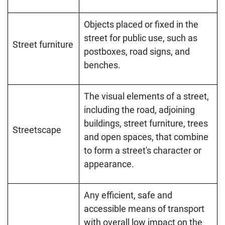
Objects placed or fixed in the
street for public use, such as
Street furniture
postboxes, road signs, and
benches.
The visual elements of a street,
including the road, adjoining
buildings, street furniture, trees
Streetscape
and open spaces, that combine
to form a street's character or
appearance.
Any efficient, safe and
accessible means of transport
with overall low impact on the