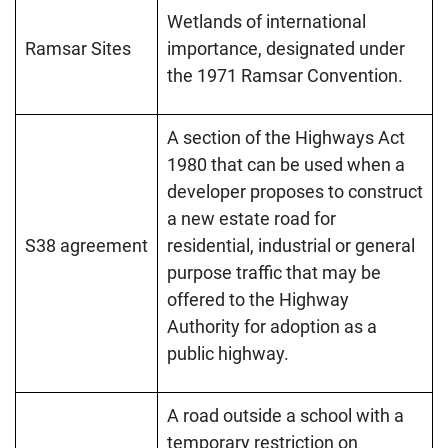
Wetlands of international
Ramsar Sites
importance, designated under
the 1971 Ramsar Convention.
A section of the Highways Act
1980 that can be used when a
developer proposes to construct
a new estate road for
S38 agreement
residential, industrial or general
purpose traffic that may be
offered to the Highway
Authority for adoption as a
public highway.
A road outside a school with a
temporary restriction on