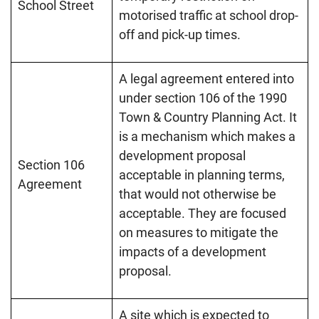
School Street
motorised traffic at school drop-
off and pick-up times.
A legal agreement entered into
under section 106 of the 1990
Town & Country Planning Act. It
is a mechanism which makes a
development proposal
Section 106
acceptable in planning terms,
Agreement
that would not otherwise be
acceptable. They are focused
on measures to mitigate the
impacts of a development
proposal.
A site which is expected to