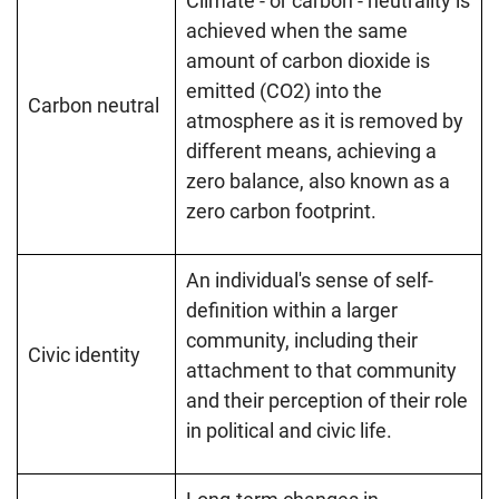
Climate - or carbon - neutrality is
achieved when the same
amount of carbon dioxide is
emitted (CO2) into the
Carbon neutral
atmosphere as it is removed by
different means, achieving a
zero balance, also known as a
zero carbon footprint.
An individual's sense of self-
definition within a larger
community, including their
Civic identity
attachment to that community
and their perception of their role
in political and civic life.