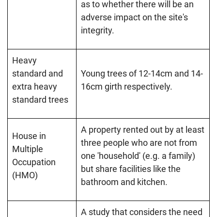
as to whether there will be an
adverse impact on the site's
integrity.
Heavy
standard and
Young trees of 12-14cm and 14-
extra heavy
16cm girth respectively.
standard trees
A property rented out by at least
House in
three people who are not from
Multiple
one 'household' (e.g. a family)
Occupation
but share facilities like the
(HMO)
bathroom and kitchen.
A study that considers the need