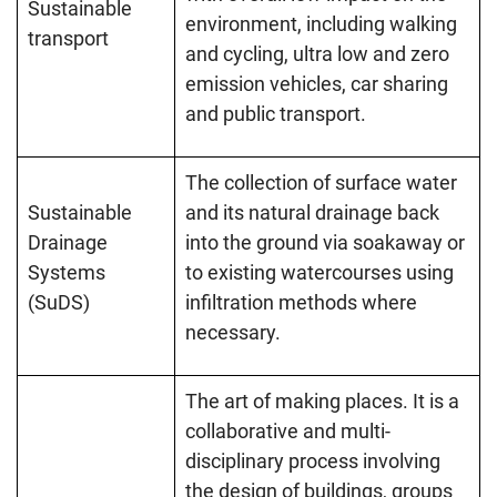
Sustainable
environment, including walking
transport
and cycling, ultra low and zero
emission vehicles, car sharing
and public transport.
The collection of surface water
Sustainable
and its natural drainage back
Drainage
into the ground via soakaway or
Systems
to existing watercourses using
(SuDS)
infiltration methods where
necessary.
The art of making places. It is a
collaborative and multi-
disciplinary process involving
the design of buildings, groups