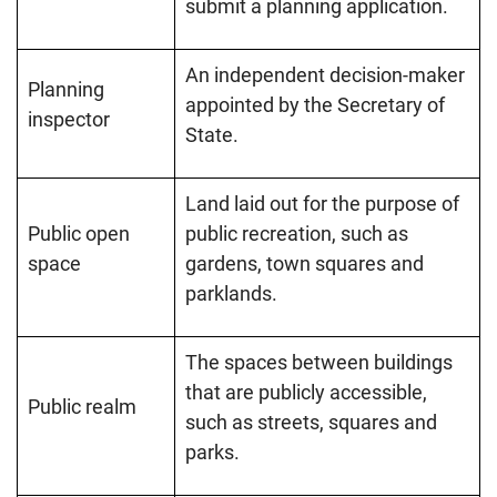
submit a planning application.
An independent decision-maker
Planning
appointed by the Secretary of
inspector
State.
Land laid out for the purpose of
Public open
public recreation, such as
space
gardens, town squares and
parklands.
The spaces between buildings
that are publicly accessible,
Public realm
such as streets, squares and
parks.