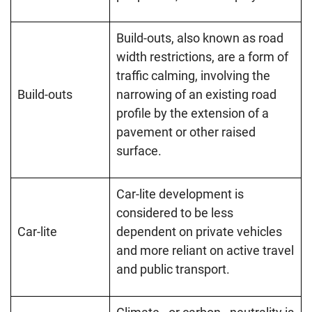
Build-outs, also known as road
width restrictions, are a form of
traffic calming, involving the
Build-outs
narrowing of an existing road
profile by the extension of a
pavement or other raised
surface.
Car-lite development is
considered to be less
Car-lite
dependent on private vehicles
and more reliant on active travel
and public transport.