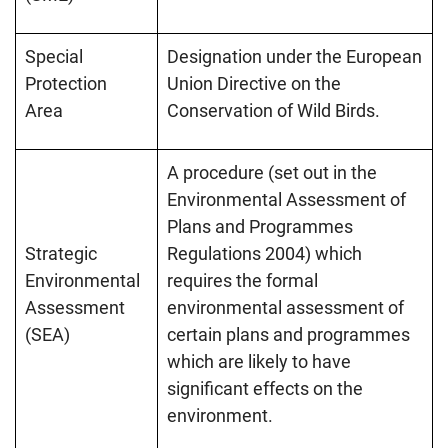
Special
Designation under the European
Protection
Union Directive on the
Area
Conservation of Wild Birds.
A procedure (set out in the
Environmental Assessment of
Plans and Programmes
Strategic
Regulations 2004) which
Environmental
requires the formal
Assessment
environmental assessment of
(SEA)
certain plans and programmes
which are likely to have
significant effects on the
environment.