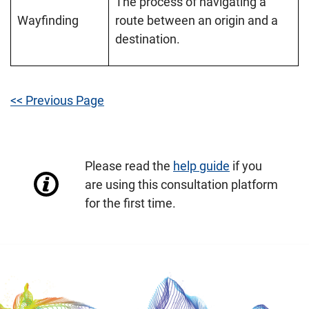
The process of navigating a
Wayfinding
route between an origin and a
destination.
<< Previous Page
Please read the
help guide
if you
are using this consultation platform
for the first time.