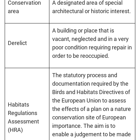
Conservation
A designated area of special
area
architectural or historic interest.
A building or place that is
vacant, neglected and in a very
Derelict
poor condition requiring repair in
order to be reoccupied.
The statutory process and
documentation required by the
Birds and Habitats Directives of
the European Union to assess
Habitats
the effects of a plan on a nature
Regulations
conservation site of European
Assessment
importance. The aim is to
(HRA)
enable a judgement to be made