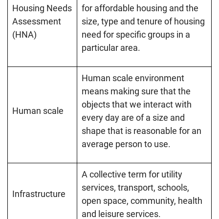
Housing Needs
for affordable housing and the
Assessment
size, type and tenure of housing
(HNA)
need for specific groups in a
particular area.
Human scale environment
means making sure that the
objects that we interact with
Human scale
every day are of a size and
shape that is reasonable for an
average person to use.
A collective term for utility
services, transport, schools,
Infrastructure
open space, community, health
and leisure services.