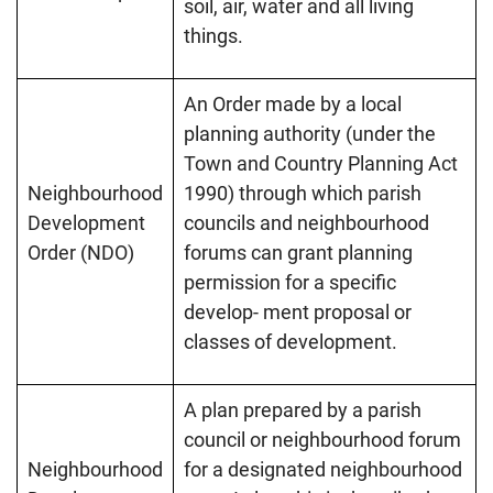
soil, air, water and all living
things.
An Order made by a local
planning authority (under the
Town and Country Planning Act
Neighbourhood
1990) through which parish
Development
councils and neighbourhood
Order (NDO)
forums can grant planning
permission for a specific
develop- ment proposal or
classes of development.
A plan prepared by a parish
council or neighbourhood forum
Neighbourhood
for a designated neighbourhood