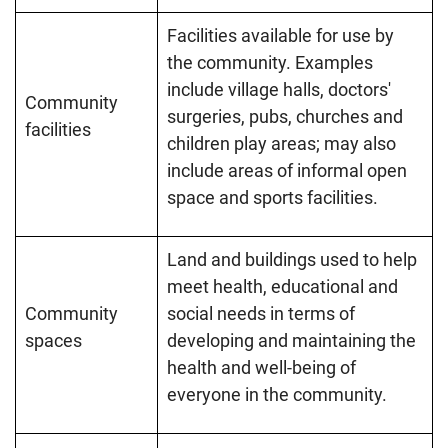
Facilities available for use by
the community. Examples
include village halls, doctors'
Community
surgeries, pubs, churches and
facilities
children play areas; may also
include areas of informal open
space and sports facilities.
Land and buildings used to help
meet health, educational and
Community
social needs in terms of
spaces
developing and maintaining the
health and well-being of
everyone in the community.