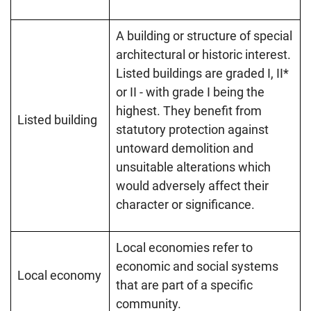
A building or structure of special
architectural or historic interest.
Listed buildings are graded I, II*
or II - with grade I being the
highest. They benefit from
Listed building
statutory protection against
untoward demolition and
unsuitable alterations which
would adversely affect their
character or significance.
Local economies refer to
economic and social systems
Local economy
that are part of a specific
community.