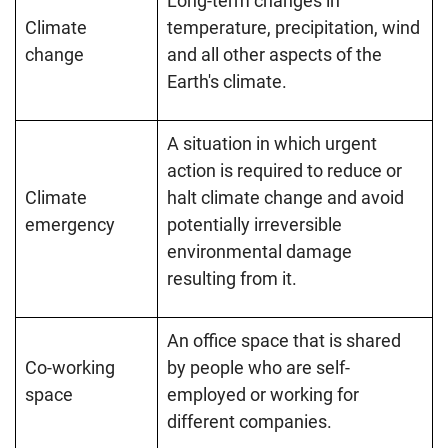
Long-term changes in
Climate
temperature, precipitation, wind
change
and all other aspects of the
Earth's climate.
A situation in which urgent
action is required to reduce or
Climate
halt climate change and avoid
emergency
potentially irreversible
environmental damage
resulting from it.
An office space that is shared
Co-working
by people who are self-
space
employed or working for
different companies.