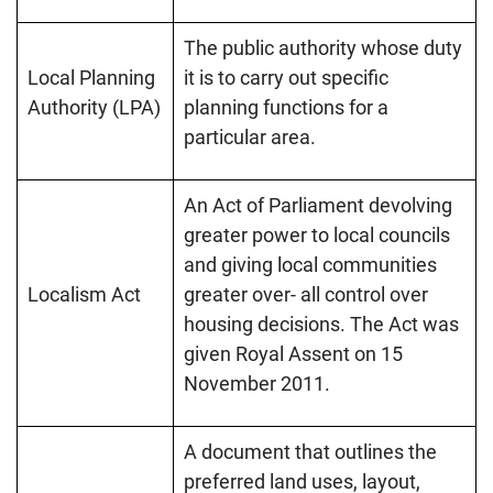
The public authority whose duty
Local Planning
it is to carry out specific
Authority (LPA)
planning functions for a
particular area.
An Act of Parliament devolving
greater power to local councils
and giving local communities
Localism Act
greater over- all control over
housing decisions. The Act was
given Royal Assent on 15
November 2011.
A document that outlines the
preferred land uses, layout,