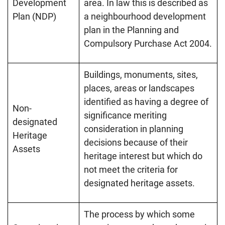
Development
area. In law this is described as
Plan (NDP)
a neighbourhood development
plan in the Planning and
Compulsory Purchase Act 2004.
Buildings, monuments, sites,
places, areas or landscapes
identified as having a degree of
Non-
significance meriting
designated
consideration in planning
Heritage
decisions because of their
Assets
heritage interest but which do
not meet the criteria for
designated heritage assets.
The process by which some