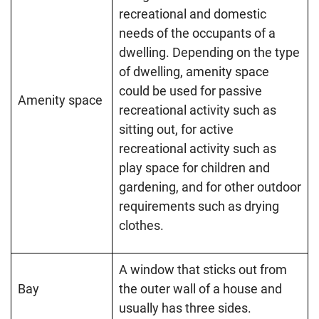
recreational and domestic
needs of the occupants of a
dwelling. Depending on the type
of dwelling, amenity space
could be used for passive
Amenity space
recreational activity such as
sitting out, for active
recreational activity such as
play space for children and
gardening, and for other outdoor
requirements such as drying
clothes.
A window that sticks out from
Bay
the outer wall of a house and
usually has three sides.