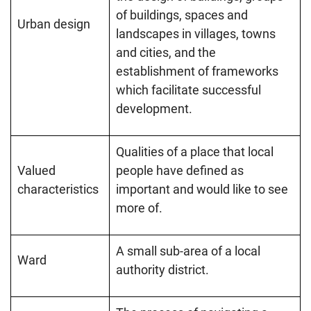
of buildings, spaces and
Urban design
landscapes in villages, towns
and cities, and the
establishment of frameworks
which facilitate successful
development.
Qualities of a place that local
Valued
people have defined as
characteristics
important and would like to see
more of.
A small sub-area of a local
Ward
authority district.