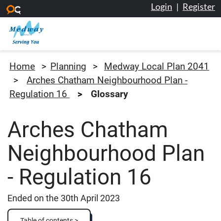
Login
|
Register
Skip to main content
Medway Council
Home
Planning
Medway Local Plan 2041
Arches Chatham Neighbourhood Plan -
Regulation 16
Glossary
Arches Chatham
Neighbourhood Plan
- Regulation 16
Ended on the 30th April 2023
Table of contents >