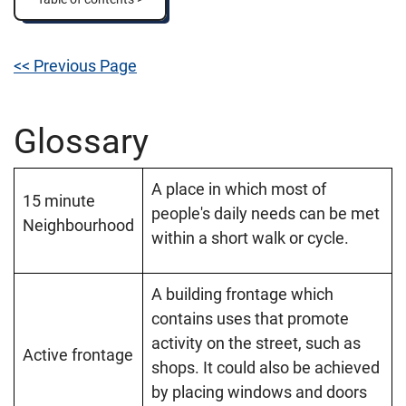
<< Previous Page
Glossary
A place in which most of
15 minute
people's daily needs can be met
Neighbourhood
within a short walk or cycle.
A building frontage which
contains uses that promote
activity on the street, such as
Active frontage
shops. It could also be achieved
by placing windows and doors