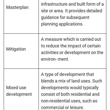
infrastructure and built form of a
Masterplan
site or area. It provides detailed
guidance for subsequent
planning applications.
A measure which is carried out
to reduce the impact of certain
Mitigation
activities or development on the
environ- ment.
A type of development that
blends a mix of land uses. Such
Mixed use
developments would typically
development
consist of both residential and
non-residential uses, such as
commercial or leisure.