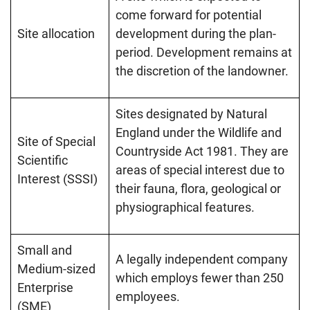
come forward for potential
Site allocation
development during the plan-
period. Development remains at
the discretion of the landowner.
Sites designated by Natural
England under the Wildlife and
Site of Special
Countryside Act 1981. They are
Scientific
areas of special interest due to
Interest (SSSI)
their fauna, flora, geological or
physiographical features.
Small and
A legally independent company
Medium-sized
which employs fewer than 250
Enterprise
employees.
(SME)