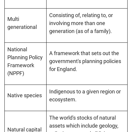
Consisting of, relating to, or
Multi
involving more than one
generational
generation (as of a family).
National
A framework that sets out the
Planning Policy
government's planning policies
Framework
for England.
(NPPF)
Indigenous to a given region or
Native species
ecosystem.
The world's stocks of natural
assets which include geology,
Natural capital