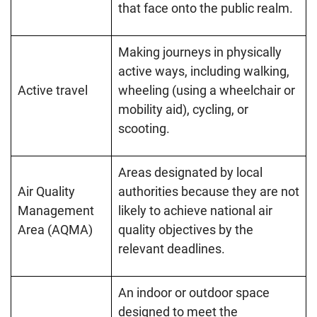
that face onto the public realm.
Making journeys in physically
active ways, including walking,
Active travel
wheeling (using a wheelchair or
mobility aid), cycling, or
scooting.
Areas designated by local
Air Quality
authorities because they are not
Management
likely to achieve national air
Area (AQMA)
quality objectives by the
relevant deadlines.
An indoor or outdoor space
designed to meet the