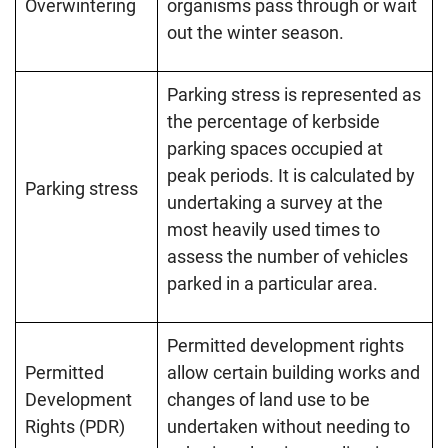
Overwintering
organisms pass through or wait
out the winter season.
Parking stress is represented as
the percentage of kerbside
parking spaces occupied at
peak periods. It is calculated by
Parking stress
undertaking a survey at the
most heavily used times to
assess the number of vehicles
parked in a particular area.
Permitted development rights
Permitted
allow certain building works and
Development
changes of land use to be
Rights (PDR)
undertaken without needing to