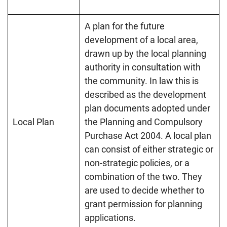
A plan for the future
development of a local area,
drawn up by the local planning
authority in consultation with
the community. In law this is
described as the development
plan documents adopted under
Local Plan
the Planning and Compulsory
Purchase Act 2004. A local plan
can consist of either strategic or
non-strategic policies, or a
combination of the two. They
are used to decide whether to
grant permission for planning
applications.