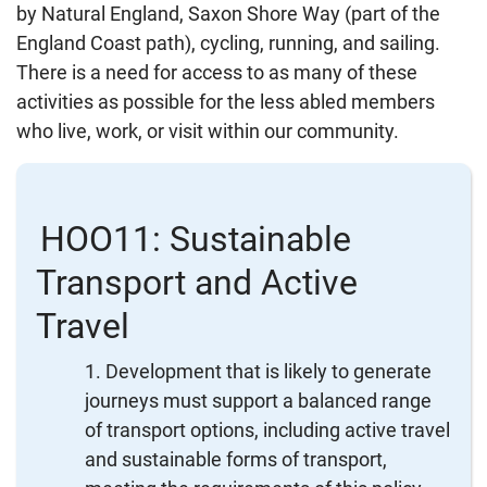
by Natural England, Saxon Shore Way (part of the
England Coast path), cycling, running, and sailing.
There is a need for access to as many of these
activities as possible for the less abled members
who live, work, or visit within our community.
HOO11: Sustainable
Transport and Active
Travel
Development that is likely to generate
journeys must support a balanced range
of transport options, including active travel
and sustainable forms of transport,