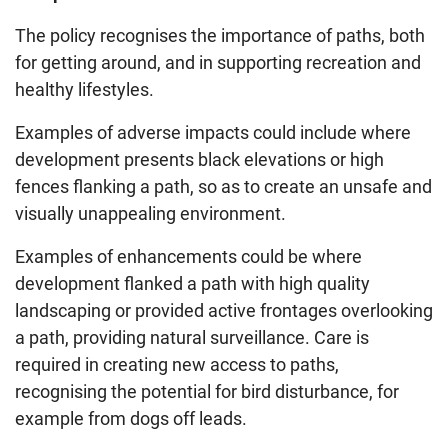
The policy recognises the importance of paths, both
for getting around, and in supporting recreation and
healthy lifestyles.
Examples of adverse impacts could include where
development presents black elevations or high
fences flanking a path, so as to create an unsafe and
visually unappealing environment.
Examples of enhancements could be where
development flanked a path with high quality
landscaping or provided active frontages overlooking
a path, providing natural surveillance. Care is
required in creating new access to paths,
recognising the potential for bird disturbance, for
example from dogs off leads.