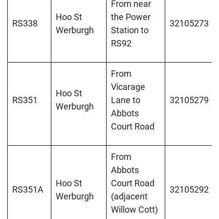
From near
Hoo St
the Power
RS338
32105273
Werburgh
Station to
RS92
From
Vicarage
Hoo St
RS351
Lane to
32105279
Werburgh
Abbots
Court Road
From
Abbots
Hoo St
Court Road
RS351A
32105292
Werburgh
(adjacent
Willow Cott)