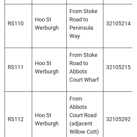
From Stoke
Hoo St
Road to
RS110
32105214
Werburgh
Peninsula
Way
From Stoke
Hoo St
Road to
RS111
32105215
Werburgh
Abbots
Court Wharf
From
Abbots
Hoo St
Court Road
RS112
32105292
Werburgh
(adjacent
Willow Cott)