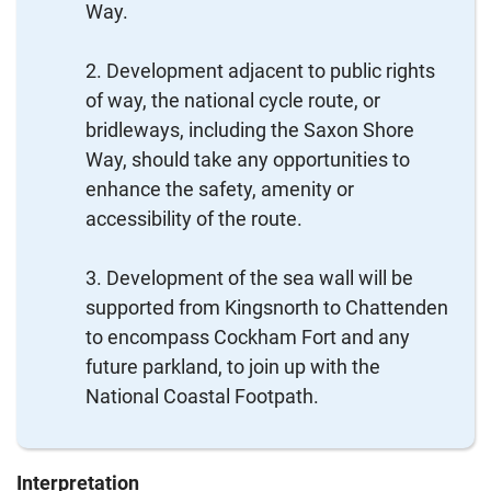
Way.
Development adjacent to public rights
of way, the national cycle route, or
bridleways, including the Saxon Shore
Way, should take any opportunities to
enhance the safety, amenity or
accessibility of the route.
Development of the sea wall will be
supported from Kingsnorth to Chattenden
to encompass Cockham Fort and any
future parkland, to join up with the
National Coastal Footpath.
Interpretation