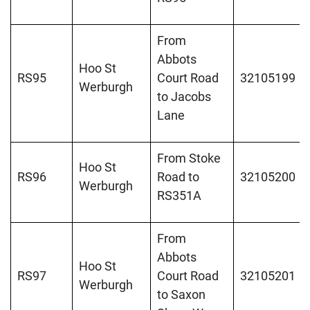
From
Abbots
Hoo St
RS95
Court Road
32105199
Werburgh
to Jacobs
Lane
From Stoke
Hoo St
RS96
Road to
32105200
Werburgh
RS351A
From
Abbots
Hoo St
RS97
Court Road
32105201
Werburgh
to Saxon