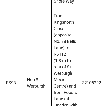
Shore Way
From
Kingsnorth
Close
(opposite
No. 88 Bells
Lane) to
RS112
(195m to
rear of St
Werburgh
Hoo St
Medical
RS98
32105202
Werburgh
Centre) and
from Ropers
Lane (at
junction with