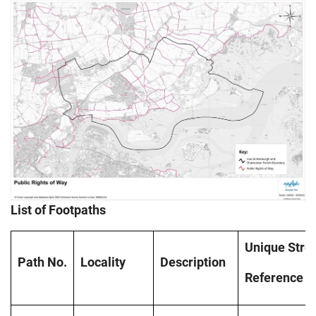
List of Footpaths
Unique
Stre
Path
No.
Locality
Description
Reference
N