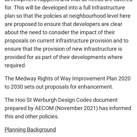
for. This will be developed into a full Infrastructure
plan so that the policies at neighbourhood level here
are proposed to ensure that developers are clear
about the need to consider the impact of their
proposals on current infrastructure provision and to
ensure that the provision of new infrastructure is
provided for as part of their developments where
required.
The Medway Rights of Way Improvement Plan 2020
to 2030 sets out proposals for enhancement.
The Hoo St Werburgh Design Codes document
prepared by AECOM (November 2021) has informed
this and other policies.
Planning Background