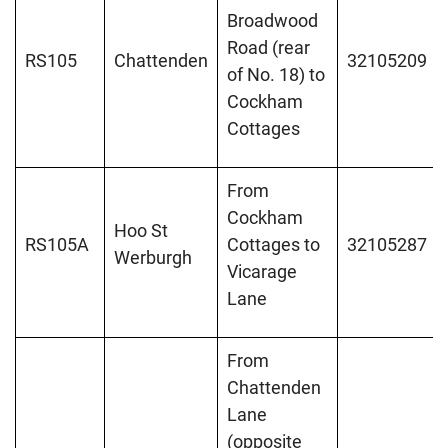
Broadwood
Road (rear
RS105
Chattenden
32105209
of No. 18) to
Cockham
Cottages
From
Cockham
Hoo St
RS105A
Cottages to
32105287
Werburgh
Vicarage
Lane
From
Chattenden
Lane
(opposite