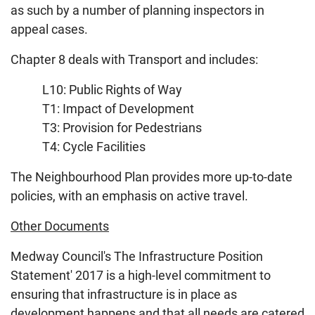
as such by a number of planning inspectors in
appeal cases.
Chapter 8 deals with Transport and includes:
L10: Public Rights of Way
T1: Impact of Development
T3: Provision for Pedestrians
T4: Cycle Facilities
The Neighbourhood Plan provides more up-to-date
policies, with an emphasis on active travel.
Other Documents
Medway Council's The Infrastructure Position
Statement' 2017 is a high-level commitment to
ensuring that infrastructure is in place as
development happens and that all needs are catered