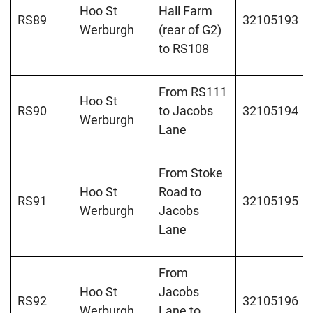
Hoo St
Hall Farm
RS89
32105193
Werburgh
(rear of G2)
to RS108
From RS111
Hoo St
RS90
to Jacobs
32105194
Werburgh
Lane
From Stoke
Hoo St
Road to
RS91
32105195
Werburgh
Jacobs
Lane
From
Hoo St
Jacobs
RS92
32105196
Werburgh
Lane to