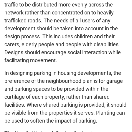
traffic to be distributed more evenly across the
network rather than concentrated on to heavily
trafficked roads. The needs of all users of any
development should be taken into account in the
design process. This includes children and their
carers, elderly people and people with disabilities.
Designs should encourage social interaction while
facilitating movement.
In designing parking in housing developments, the
preference of the neighbourhood plan is for garage
and parking spaces to be provided within the
curtilage of each property, rather than shared
facilities. Where shared parking is provided, it should
be visible from the properties it serves. Planting can
be used to soften the impact of parking.