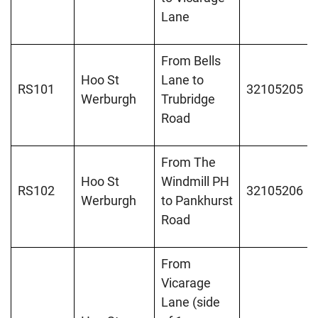
Lane
From Bells
Hoo St
Lane to
RS101
32105205
Werburgh
Trubridge
Road
From The
Hoo St
Windmill PH
RS102
32105206
Werburgh
to Pankhurst
Road
From
Vicarage
Lane (side