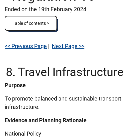
Ended on the 19th February 2024
Table of contents >
<< Previous Page
||
Next Page >>
8. Travel Infrastructure
Purpose
To promote balanced and sustainable transport
infrastructure.
Evidence and Planning Rationale
National Policy