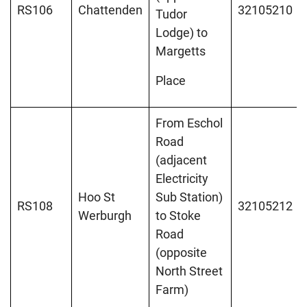
RS106
Chattenden
32105210
Tudor
Lodge) to
Margetts
Place
From Eschol
Road
(adjacent
Electricity
Hoo St
Sub Station)
RS108
32105212
Werburgh
to Stoke
Road
(opposite
North Street
Farm)