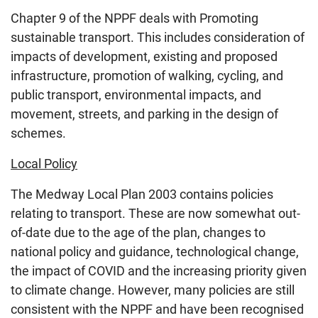
Chapter 9 of the NPPF deals with Promoting
sustainable transport. This includes consideration of
impacts of development, existing and proposed
infrastructure, promotion of walking, cycling, and
public transport, environmental impacts, and
movement, streets, and parking in the design of
schemes.
Local Policy
The Medway Local Plan 2003 contains policies
relating to transport. These are now somewhat out-
of-date due to the age of the plan, changes to
national policy and guidance, technological change,
the impact of COVID and the increasing priority given
to climate change. However, many policies are still
consistent with the NPPF and have been recognised