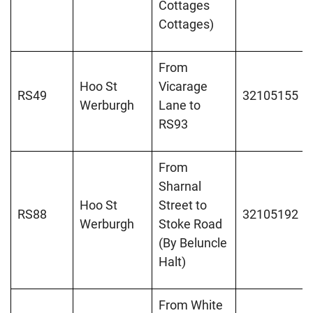
Cottages
Cottages)
From
Hoo St
Vicarage
RS49
32105155
Werburgh
Lane to
RS93
From
Sharnal
Hoo St
Street to
RS88
32105192
Werburgh
Stoke Road
(By Beluncle
Halt)
From White