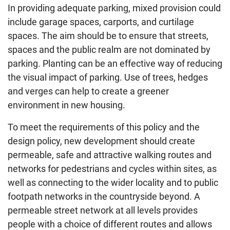
In providing adequate parking, mixed provision could
include garage spaces, carports, and curtilage
spaces. The aim should be to ensure that streets,
spaces and the public realm are not dominated by
parking. Planting can be an effective way of reducing
the visual impact of parking. Use of trees, hedges
and verges can help to create a greener
environment in new housing.
To meet the requirements of this policy and the
design policy, new development should create
permeable, safe and attractive walking routes and
networks for pedestrians and cycles within sites, as
well as connecting to the wider locality and to public
footpath networks in the countryside beyond. A
permeable street network at all levels provides
people with a choice of different routes and allows