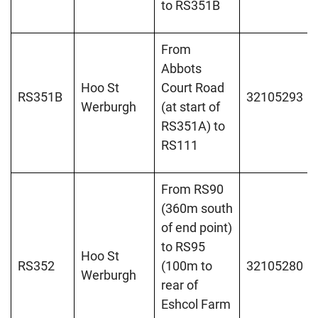
to RS351B
From
Abbots
Hoo St
Court Road
RS351B
32105293
Werburgh
(at start of
RS351A) to
RS111
From RS90
(360m south
of end point)
to RS95
Hoo St
RS352
(100m to
32105280
Werburgh
rear of
Eshcol Farm