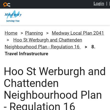
Login
|
Skip to main content
Medway Council
Home
Planning
Medway Local Plan 2041
Hoo St Werburgh and Chattenden
Neighbourhood Plan - Regulation 16
8.
Travel Infrastructure
Hoo St Werburgh and
Chattenden
Neighbourhood Plan
- Regulation 16