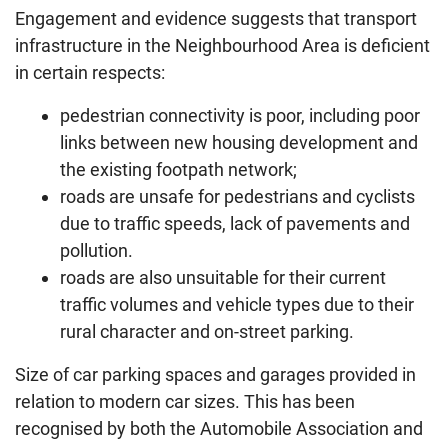
Engagement and evidence suggests that transport
infrastructure in the Neighbourhood Area is deficient
in certain respects:
pedestrian connectivity is poor, including poor
links between new housing development and
the existing footpath network;
roads are unsafe for pedestrians and cyclists
due to traffic speeds, lack of pavements and
pollution.
roads are also unsuitable for their current
traffic volumes and vehicle types due to their
rural character and on-street parking.
Size of car parking spaces and garages provided in
relation to modern car sizes. This has been
recognised by both the Automobile Association and