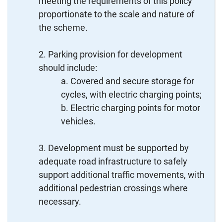
meeting the requirements of this policy
proportionate to the scale and nature of
the scheme.
Parking provision for development
should include:
Covered and secure storage for
cycles, with electric charging points;
Electric charging points for motor
vehicles.
Development must be supported by
adequate road infrastructure to safely
support additional traffic movements, with
additional pedestrian crossings where
necessary.