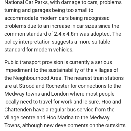
National Car Parks, with damage to cars, problems
turning and garages being too small to
accommodate modern cars being recognised
problems due to an increase in car sizes since the
common standard of 2.4 x 4.8m was adopted. The
policy interpretation suggests a more suitable
standard for modern vehicles.
Public transport provision is currently a serious
impediment to the sustainability of the villages of
the Neighbourhood Area. The nearest train stations
are at Strood and Rochester for connections to the
Medway towns and London where most people
locally need to travel for work and leisure. Hoo and
Chattenden have a regular bus service from the
village centre and Hoo Marina to the Medway
Towns, although new developments on the outskirts