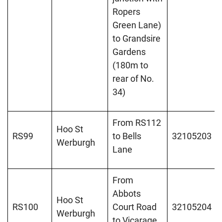
Ropers
Green Lane)
to Grandsire
Gardens
(180m to
rear of No.
34)
From RS112
Hoo St
RS99
to Bells
32105203
Werburgh
Lane
From
Abbots
Hoo St
RS100
Court Road
32105204
Werburgh
to Vicarage