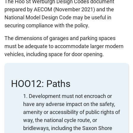
The Hoo St Werburgh Design Codes document
prepared by AECOM (November 2021) and the
National Model Design Code may be useful in
securing compliance with the policy.
The dimensions of garages and parking spaces
must be adequate to accommodate larger modern
vehicles, including space for door opening.
HOO12: Paths
Development must not encroach or
have any adverse impact on the safety,
amenity or accessibility of public rights of
way, the national cycle route, or
bridleways, including the Saxon Shore