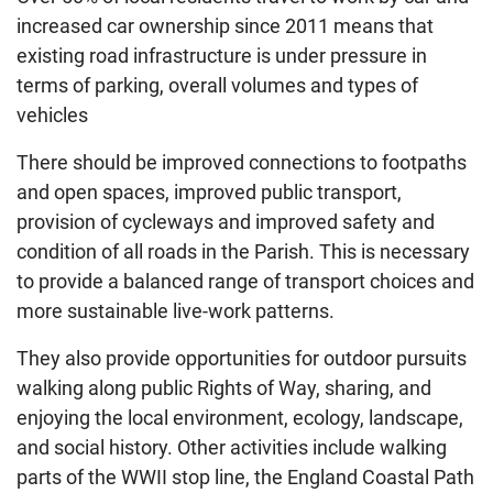
increased car ownership since 2011 means that
existing road infrastructure is under pressure in
terms of parking, overall volumes and types of
vehicles
There should be improved connections to footpaths
and open spaces, improved public transport,
provision of cycleways and improved safety and
condition of all roads in the Parish. This is necessary
to provide a balanced range of transport choices and
more sustainable live-work patterns.
They also provide opportunities for outdoor pursuits
walking along public Rights of Way, sharing, and
enjoying the local environment, ecology, landscape,
and social history. Other activities include walking
parts of the WWII stop line, the England Coastal Path