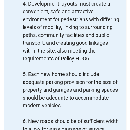
Development layouts must create a
convenient, safe and attractive
environment for pedestrians with differing
levels of mobility, linking to surrounding
paths, community facilities and public
transport, and creating good linkages
within the site, also meeting the
requirements of Policy HOO6.
Each new home should include
adequate parking provision for the size of
property and garages and parking spaces
should be adequate to accommodate
modern vehicles.
New roads should be of sufficient width
to allow for easy passage of service