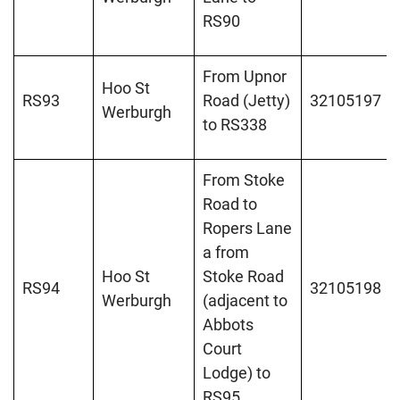
RS90
From Upnor
Hoo St
RS93
Road (Jetty)
32105197
Werburgh
to RS338
From Stoke
Road to
Ropers Lane
a from
Hoo St
Stoke Road
RS94
32105198
Werburgh
(adjacent to
Abbots
Court
Lodge) to
RS95