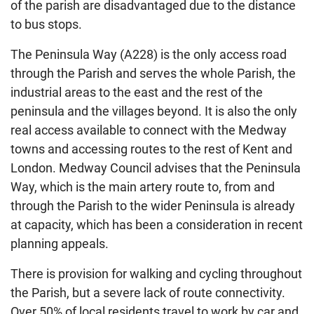
of the parish are disadvantaged due to the distance
to bus stops.
The Peninsula Way (A228) is the only access road
through the Parish and serves the whole Parish, the
industrial areas to the east and the rest of the
peninsula and the villages beyond. It is also the only
real access available to connect with the Medway
towns and accessing routes to the rest of Kent and
London. Medway Council advises that the Peninsula
Way, which is the main artery route to, from and
through the Parish to the wider Peninsula is already
at capacity, which has been a consideration in recent
planning appeals.
There is provision for walking and cycling throughout
the Parish, but a severe lack of route connectivity.
Over 50% of local residents travel to work by car and