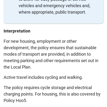
vehicles and emergency vehicles and,
where appropriate, public transport.
Interpretation
For new housing, employment or other
development, the policy ensures that sustainable
modes of transport are provided, in addition to
meeting parking and other requirements set out in
the Local Plan.
Active travel includes cycling and walking.
The policy requires cycle storage and electrical
charging points. For housing, this is also covered by
Policy Hoo5.