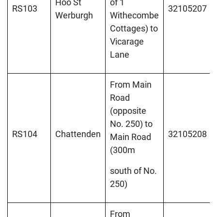
Hoo St
of 1
RS103
32105207
Werburgh
Withecombe
Cottages) to
Vicarage
Lane
From Main
Road
(opposite
No. 250) to
RS104
Chattenden
32105208
Main Road
(300m
south of No.
250)
From