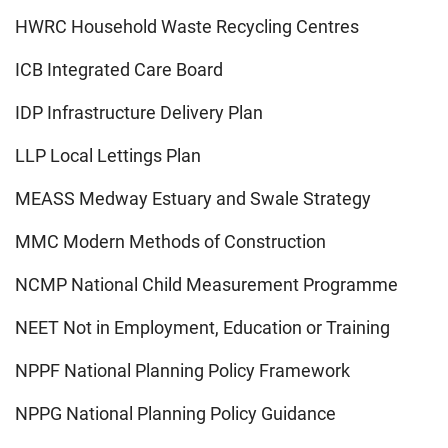
HWRC Household Waste Recycling Centres
ICB Integrated Care Board
IDP Infrastructure Delivery Plan
LLP Local Lettings Plan
MEASS Medway Estuary and Swale Strategy
MMC Modern Methods of Construction
NCMP National Child Measurement Programme
NEET Not in Employment, Education or Training
NPPF National Planning Policy Framework
NPPG National Planning Policy Guidance