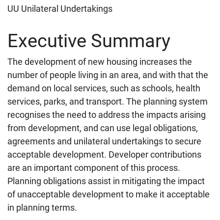
UU Unilateral Undertakings
Executive Summary
The development of new housing increases the
number of people living in an area, and with that the
demand on local services, such as schools, health
services, parks, and transport. The planning system
recognises the need to address the impacts arising
from development, and can use legal obligations,
agreements and unilateral undertakings to secure
acceptable development. Developer contributions
are an important component of this process.
Planning obligations assist in mitigating the impact
of unacceptable development to make it acceptable
in planning terms.