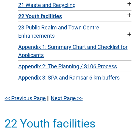
+
21 Waste and Recycling
+
22 Youth facilities
23 Public Realm and Town Centre
+
Enhancements
Appendix 1: Summary Chart and Checklist for
Applicants
Appendix 2: The Planning / S106 Process
Appendix 3: SPA and Ramsar 6 km buffers
<< Previous Page
||
Next Page >>
22 Youth facilities