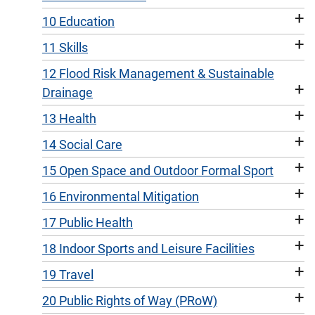
+
10 Education
+
11 Skills
12 Flood Risk Management & Sustainable
+
Drainage
+
13 Health
+
14 Social Care
+
15 Open Space and Outdoor Formal Sport
+
16 Environmental Mitigation
+
17 Public Health
+
18 Indoor Sports and Leisure Facilities
+
19 Travel
+
20 Public Rights of Way (PRoW)