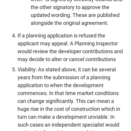
the other signatory to approve the
updated wording. These are published
alongside the original agreement.
If a planning application is refused the
applicant may appeal. A Planning Inspector
would review the developer contributions and
may decide to alter or cancel contributions
Viability: As stated above, it can be several
years from the submission of a planning
application to when the development
commences. In that time market conditions
can change significantly. This can mean a
huge rise in the cost of construction which in
turn can make a development unviable. In
such cases an independent specialist would