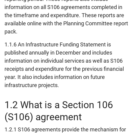
information on all S106 agreements completed in
the timeframe and expenditure. These reports are
available online with the Planning Committee report
pack.
1.1.6 An Infrastructure Funding Statement is
published annually in December and includes
information on individual services as well as S106
receipts and expenditure for the previous financial
year. It also includes information on future
infrastructure projects.
1.2 What is a Section 106
(S106) agreement
1.2.1 S106 agreements provide the mechanism for