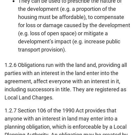
They can be used to prescribe the nature of
the development (e.g. a proportion of the
housing must be affordable), to compensate
for loss or damage caused by the development
(e.g. loss of open space) or mitigate a
development’s impact (e.g. increase public
transport provision).
1.2.6 Obligations run with the land and, providing all
parties with an interest in the land enter into the
agreement, affect everyone with an interest in it,
including successors in title. They are registered as
Local Land Charges.
1.2.7 Section 106 of the 1990 Act provides that
anyone with an interest in land may enter into a
planning obligation, which is enforceable by a Local
Planning Authority. An obligation may be created by