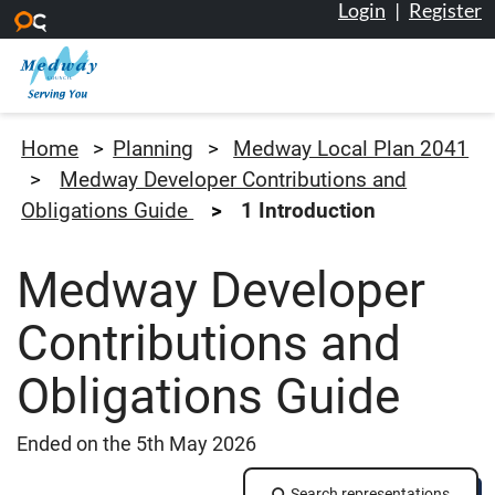
Login
|
Register
Skip to main content
Medway Council
Home
Planning
Medway Local Plan 2041
Medway Developer Contributions and
Obligations Guide
1 Introduction
Medway Developer
Contributions and
Obligations Guide
Ended on the 5th May 2026
Search representations
Search representations