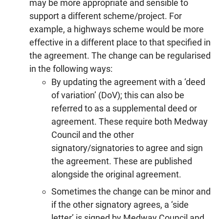
may be more appropriate and sensible to
support a different scheme/project. For
example, a highways scheme would be more
effective in a different place to that specified in
the agreement. The change can be regularised
in the following ways:
By updating the agreement with a ‘deed
of variation’ (DoV); this can also be
referred to as a supplemental deed or
agreement. These require both Medway
Council and the other
signatory/signatories to agree and sign
the agreement. These are published
alongside the original agreement.
Sometimes the change can be minor and
if the other signatory agrees, a ‘side
letter’ is signed by Medway Council and