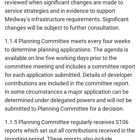
reviewed when significant changes are made to
service strategies and in evidence to support
Medway’s infrastructure requirements. Significant
changes will be subject to further consultation.
1.1.4 Planning Committee meets every four weeks
to determine planning applications. The agenda is
available on line five working days prior to the
committee meeting and includes a committee report
for each application submitted. Details of developer
contributions are included in the committee report.
In some circumstances a major application can be
determined under delegated powers and will not be
submitted to Planning Committee for a decision.
1.1.5 Planning Committee regularly receives S106
reports which set out all contributions received in the
reporting period. These reports also include