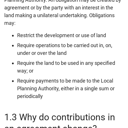
agreement or by the party with an interest in the
land making a unilateral undertaking. Obligations
may:
Restrict the development or use of land
Require operations to be carried out in, on,
under or over the land
Require the land to be used in any specified
way; or
Require payments to be made to the Local
Planning Authority, either in a single sum or
periodically
1.3 Why do contributions in