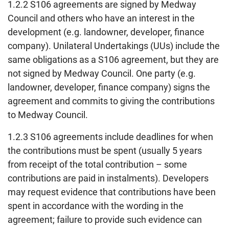
1.2.2 S106 agreements are signed by Medway
Council and others who have an interest in the
development (e.g. landowner, developer, finance
company). Unilateral Undertakings (UUs) include the
same obligations as a S106 agreement, but they are
not signed by Medway Council. One party (e.g.
landowner, developer, finance company) signs the
agreement and commits to giving the contributions
to Medway Council.
1.2.3 S106 agreements include deadlines for when
the contributions must be spent (usually 5 years
from receipt of the total contribution – some
contributions are paid in instalments). Developers
may request evidence that contributions have been
spent in accordance with the wording in the
agreement; failure to provide such evidence can