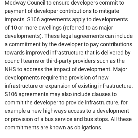
Medway Council to ensure developers commit to
payment of developer contributions to mitigate
impacts. S106 agreements apply to developments
of 10 or more dwellings (referred to as major
developments). These legal agreements can include
a commitment by the developer to pay contributions
towards improved infrastructure that is delivered by
council teams or third-party providers such as the
NHS to address the impact of development. Major
developments require the provision of new
infrastructure or expansion of existing infrastructure.
S106 agreements may also include clauses to
commit the developer to provide infrastructure, for
example a new highways access to a development
or provision of a bus service and bus stops. All these
commitments are known as obligations.