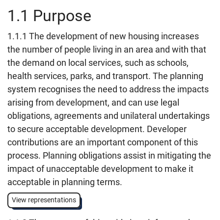
1.1 Purpose
1.1.1 The development of new housing increases
the number of people living in an area and with that
the demand on local services, such as schools,
health services, parks, and transport. The planning
system recognises the need to address the impacts
arising from development, and can use legal
obligations, agreements and unilateral undertakings
to secure acceptable development. Developer
contributions are an important component of this
process. Planning obligations assist in mitigating the
impact of unacceptable development to make it
acceptable in planning terms.
View representations