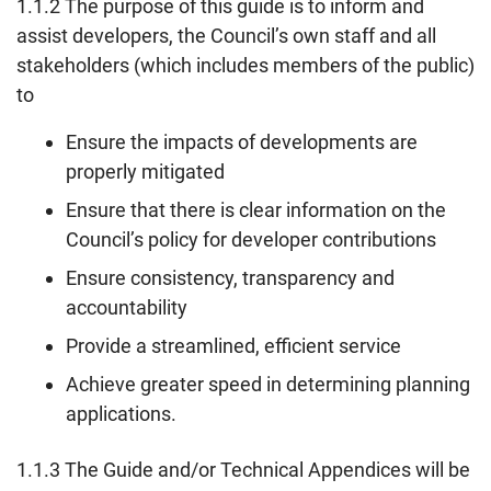
1.1.2 The purpose of this guide is to inform and
assist developers, the Council’s own staff and all
stakeholders (which includes members of the public)
to
Ensure the impacts of developments are
properly mitigated
Ensure that there is clear information on the
Council’s policy for developer contributions
Ensure consistency, transparency and
accountability
Provide a streamlined, efficient service
Achieve greater speed in determining planning
applications.
1.1.3 The Guide and/or Technical Appendices will be