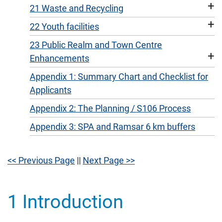
+
21 Waste and Recycling
+
22 Youth facilities
23 Public Realm and Town Centre
+
Enhancements
Appendix 1: Summary Chart and Checklist for
Applicants
Appendix 2: The Planning / S106 Process
Appendix 3: SPA and Ramsar 6 km buffers
<< Previous Page
||
Next Page >>
1 Introduction