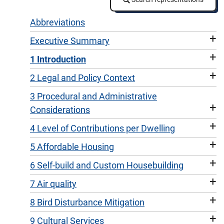
Abbreviations
+
Executive Summary
+
1 Introduction
+
2 Legal and Policy Context
3 Procedural and Administrative
+
Considerations
+
4 Level of Contributions per Dwelling
+
5 Affordable Housing
+
6 Self-build and Custom Housebuilding
+
7 Air quality
+
8 Bird Disturbance Mitigation
+
9 Cultural Services