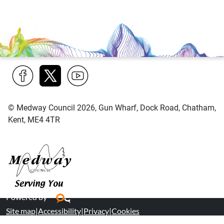
Find
Follow
Find
us
us
us
© Medway Council 2026, Gun Wharf, Dock Road, Chatham,
on
on
on
Kent, ME4 4TR
Facebook
Twitter
YouTube
Medway Council
Powered by
Site map
|
Accessibility
|
Privacy
|
Cookies