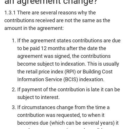
an agreement change?
1.3.1 There are several reasons why the
contributions received are not the same as the
amount in the agreement:
If the agreement states contributions are due
to be paid 12 months after the date the
agreement was signed, the contributions
become subject to indexation. This is usually
the retail price index (RPI) or Building Cost
Information Service (BCIS) indexation.
If payment of the contribution is late it can be
subject to interest.
If circumstances change from the time a
contribution was requested, to when it
becomes due (which can be several years) it