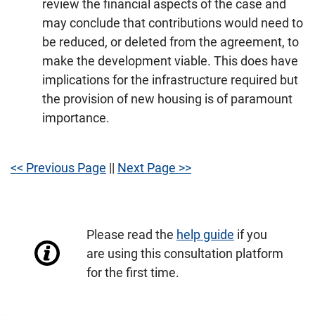
review the financial aspects of the case and
may conclude that contributions would need to
be reduced, or deleted from the agreement, to
make the development viable. This does have
implications for the infrastructure required but
the provision of new housing is of paramount
importance.
<< Previous Page
||
Next Page >>
Please read the
help guide
if you
are using this consultation platform
for the first time.