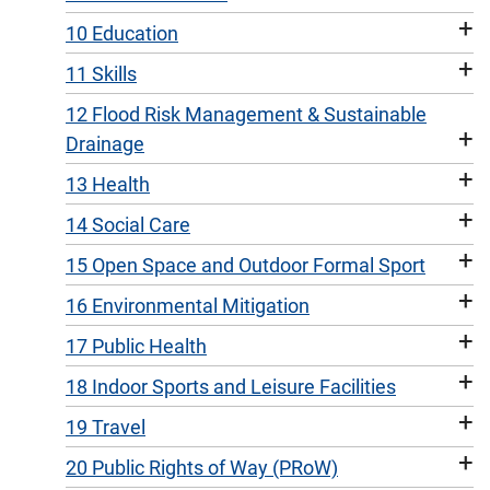
+
10 Education
+
11 Skills
12 Flood Risk Management & Sustainable
+
Drainage
+
13 Health
+
14 Social Care
+
15 Open Space and Outdoor Formal Sport
+
16 Environmental Mitigation
+
17 Public Health
+
18 Indoor Sports and Leisure Facilities
+
19 Travel
+
20 Public Rights of Way (PRoW)