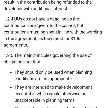
result in the contribution being refunded to the
developer with additional interest.
1.2.4 UUs do not have a deadline as the
contributions are ‘given’ to the council, but
contributions must be spent in line with the wording
in the agreement, as they must for S106
agreements.
1.2.5 The main principles governing the use of
obligations are that:
They should only be used when planning
conditions are not appropriate
They are intended to make development
acceptable which would otherwise be
unacceptable in planning terms