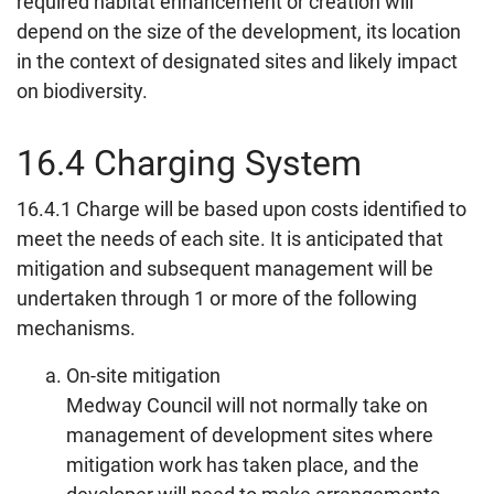
required habitat enhancement or creation will
depend on the size of the development, its location
in the context of designated sites and likely impact
on biodiversity.
16.4 Charging System
16.4.1 Charge will be based upon costs identified to
meet the needs of each site. It is anticipated that
mitigation and subsequent management will be
undertaken through 1 or more of the following
mechanisms.
On-site mitigation
Medway Council will not normally take on
management of development sites where
mitigation work has taken place, and the