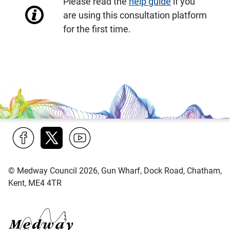
Please read the
help guide
if you
are using this consultation platform
for the first time.
Find
Follow
Find
us
us
us
© Medway Council 2026, Gun Wharf, Dock Road, Chatham,
on
on
on
Kent, ME4 4TR
Facebook
Twitter
YouTube