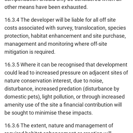
other means have been exhausted.
16.3.4 The developer will be liable for all off site
costs associated with survey, translocation, species
protection, habitat enhancement and site purchase,
management and monitoring where off-site
mitigation is required.
16.3.5 Where it can be recognised that development
could lead to increased pressure on adjacent sites of
nature conservation interest, due to noise,
disturbance, increased predation (disturbance by
domestic pets), light pollution, or through increased
amenity use of the site a financial contribution will
be sought to minimise these impacts.
16.3.6 The extent, nature and management of