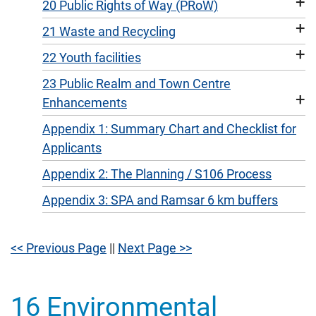
+
20 Public Rights of Way (PRoW)
+
21 Waste and Recycling
+
22 Youth facilities
23 Public Realm and Town Centre
+
Enhancements
Appendix 1: Summary Chart and Checklist for
Applicants
Appendix 2: The Planning / S106 Process
Appendix 3: SPA and Ramsar 6 km buffers
<< Previous Page
||
Next Page >>
16 Environmental