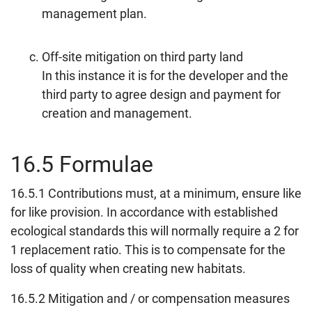
management plan.
Off-site mitigation on third party land
In this instance it is for the developer and the
third party to agree design and payment for
creation and management.
16.5 Formulae
16.5.1 Contributions must, at a minimum, ensure like
for like provision. In accordance with established
ecological standards this will normally require a 2 for
1 replacement ratio. This is to compensate for the
loss of quality when creating new habitats.
16.5.2 Mitigation and / or compensation measures