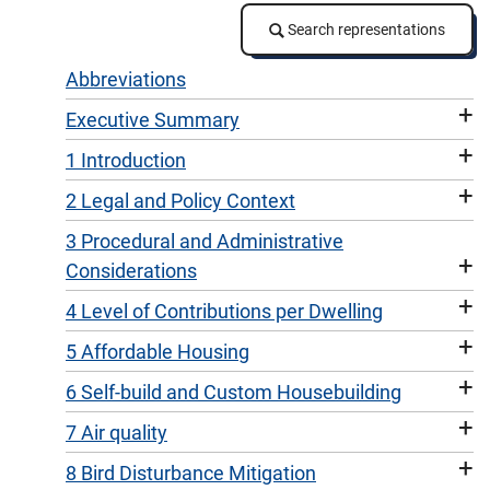
Search representations
Search representations
Abbreviations
+
Executive Summary
+
1 Introduction
+
2 Legal and Policy Context
3 Procedural and Administrative
+
Considerations
+
4 Level of Contributions per Dwelling
+
5 Affordable Housing
+
6 Self-build and Custom Housebuilding
+
7 Air quality
+
8 Bird Disturbance Mitigation