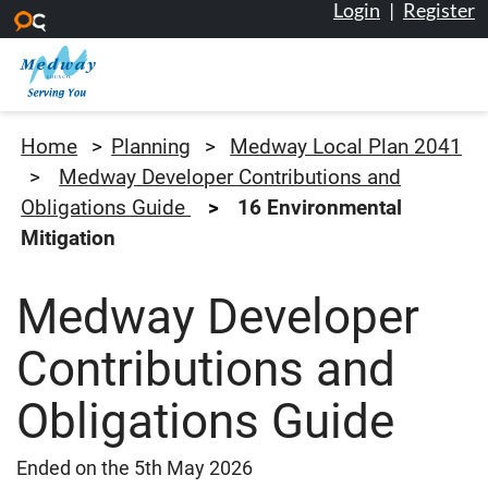
Login
|
Register
Skip to main content
Medway Council
Home
Planning
Medway Local Plan 2041
Medway Developer Contributions and
Obligations Guide
16 Environmental
Mitigation
Medway Developer
Contributions and
Obligations Guide
Ended on the 5th May 2026