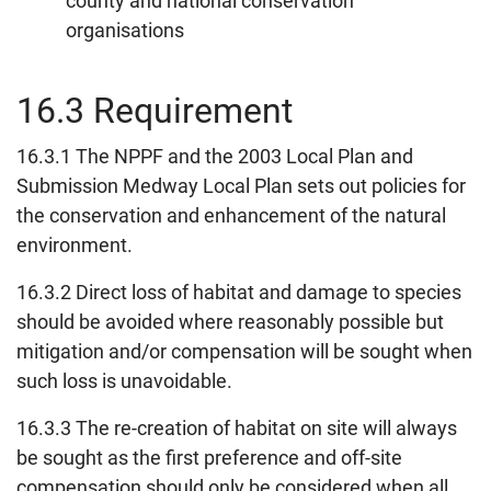
county and national conservation
organisations
16.3 Requirement
16.3.1 The NPPF and the 2003 Local Plan and
Submission Medway Local Plan sets out policies for
the conservation and enhancement of the natural
environment.
16.3.2 Direct loss of habitat and damage to species
should be avoided where reasonably possible but
mitigation and/or compensation will be sought when
such loss is unavoidable.
16.3.3 The re-creation of habitat on site will always
be sought as the first preference and off-site
compensation should only be considered when all