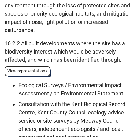
environment through the loss of protected sites and
species or priority ecological habitats, and mitigation
impact of noise, light pollution or increased
disturbance.
16.2.2 All built developments where the site has a
biodiversity interest which would be adversely
affected, and which has been identified through:
View representations
Ecological Surveys / Environmental Impact
Assessment / an Environmental Statement
Consultation with the Kent Biological Record
Centre, Kent County Council ecology advice
service or site surveys by Medway Council
officers, independent ecologists / and local,