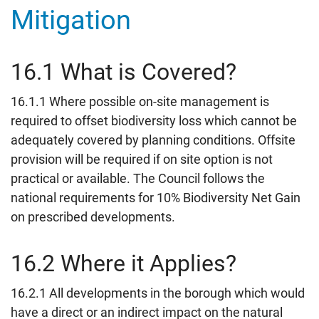
Mitigation
16.1 What is Covered?
16.1.1 Where possible on-site management is
required to offset biodiversity loss which cannot be
adequately covered by planning conditions. Offsite
provision will be required if on site option is not
practical or available. The Council follows the
national requirements for 10% Biodiversity Net Gain
on prescribed developments.
16.2 Where it Applies?
16.2.1 All developments in the borough which would
have a direct or an indirect impact on the natural