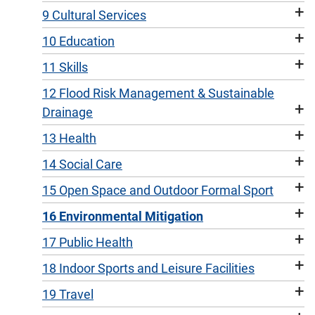
+
9 Cultural Services
+
10 Education
+
11 Skills
12 Flood Risk Management & Sustainable
+
Drainage
+
13 Health
+
14 Social Care
+
15 Open Space and Outdoor Formal Sport
+
16 Environmental Mitigation
+
17 Public Health
+
18 Indoor Sports and Leisure Facilities
+
19 Travel