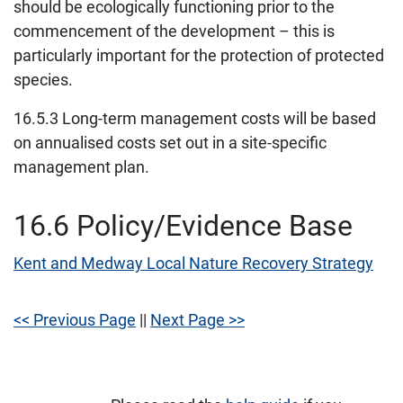
should be ecologically functioning prior to the
commencement of the development – this is
particularly important for the protection of protected
species.
16.5.3 Long-term management costs will be based
on annualised costs set out in a site-specific
management plan.
16.6 Policy/Evidence Base
Kent and Medway Local Nature Recovery Strategy
<< Previous Page
||
Next Page >>