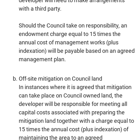
developer will need to make arrangements
with a third party.
Should the Council take on responsibility, an
endowment charge equal to 15 times the
annual cost of management works (plus
indexation) will be payable based on an agreed
management plan.
Off-site mitigation on Council land
In instances where it is agreed that mitigation
can take place on Council owned land, the
developer will be responsible for meeting all
capital costs associated with preparing the
mitigation land together with a charge equal to
15 times the annual cost (plus indexation) of
maintaining the area to an agreed